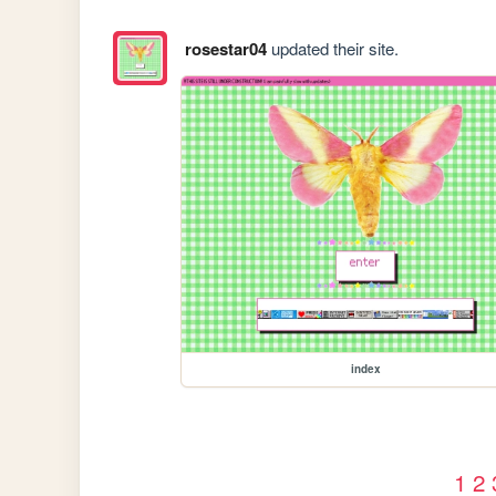
rosestar04
updated their site.
index
1
2