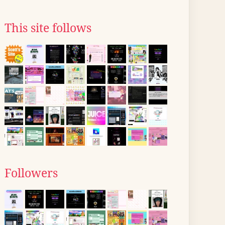
This site follows
Followers