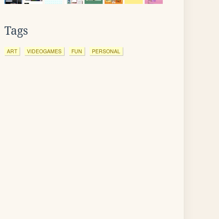
Tags
ART
VIDEOGAMES
FUN
PERSONAL