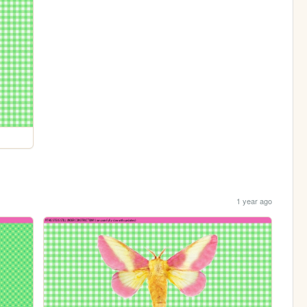
1 year ago