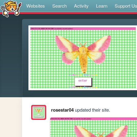
Websites
Search
Activity
Learn
Support U
rosestar04
updated their site.