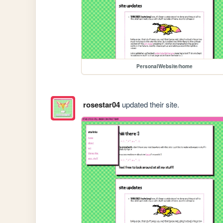
PersonalWebsite/home
rosestar04
updated their site.