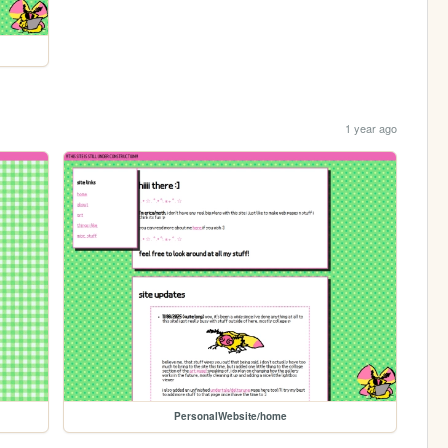
1 year ago
PersonalWebsite/home