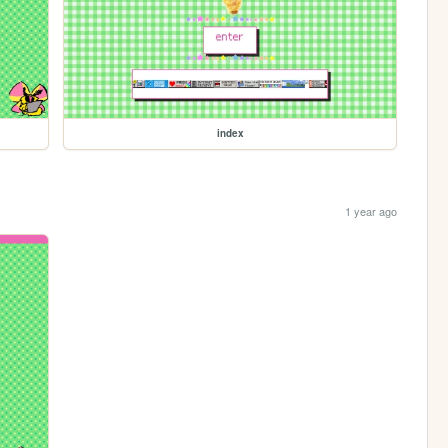
index
1 year ago