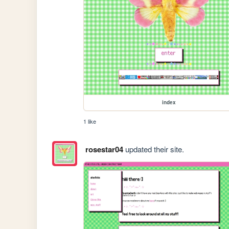
index
1 like
rosestar04
updated their site.