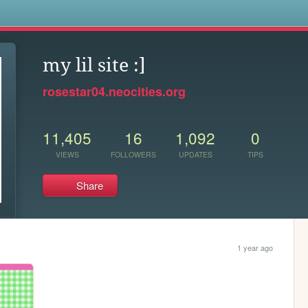
s
my lil site :]
rosestar04.neocities.org
11,405
16
1,092
0
VIEWS
FOLLOWERS
UPDATES
TIPS
Share
1 year ago