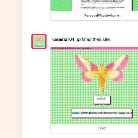
PersonalWebsite/home
rosestar04
updated their site.
index