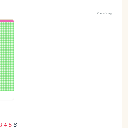
2 years ago
3
4
5
6