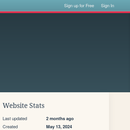
Sign up for Free
Sign In
Website Stats
Last updated
2 months ago
Created
May 13, 2024