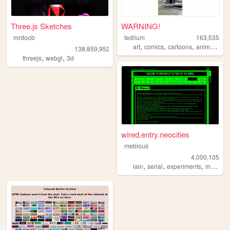
Three.js Sketches
WARNING!
mrdoob
tedilum
163,535
,
,
,
,
art
comics
cartoons
animation
138,859,952
,
,
threejs
webgl
3d
wired.entry.neocities
mebious
4,000,105
,
,
,
lain
serial
experiments
mebious