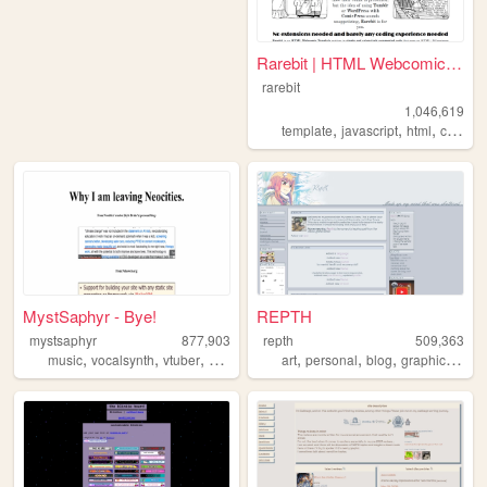
Rarebit | HTML Webcomic Temp...
rarebit
1,046,619
,
,
,
template
javascript
html
comics
MystSaphyr - Bye!
REPTH
mystsaphyr
877,903
repth
509,363
,
,
,
,
,
,
,
,
music
vocalsynth
vtuber
personal
art
art
personal
blog
graphics
the