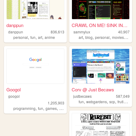
danppun
CRAWL ON ME! SINK INTO ME! ...
danppun
836,613
sammylux
40,907
,
,
,
,
,
,
,
personal
fun
art
anime
art
blog
personal
movies
horro
Googol
Corv @ Just Becaws
googol
justbecaws
587,049
,
,
,
fun
webgardens
scp
frutigeraero
1,205,903
,
,
,
programming
fun
games
bootstrap