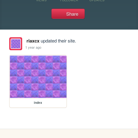
Share
riaxcx
updated their site.
1 year ago
index