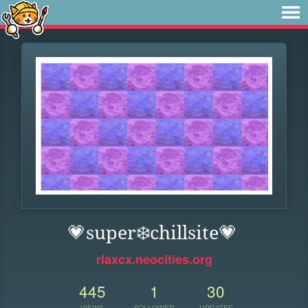
💗super❄️chillsite💗
riaxcx.neocities.org
445
1
30
VIEWS
FOLLOWER
UPDATES