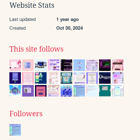
Website Stats
Last updated
1 year ago
Created
Oct 30, 2024
This site follows
Followers