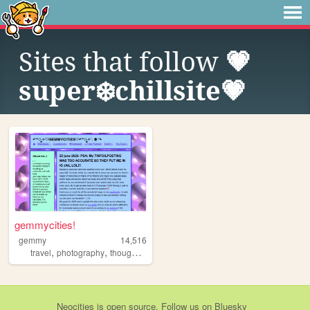
Sites that follow
💗
super❄️chillsite💗
gemmycities!
gemmy
14,516
,
,
,
,
travel
photography
thoughts
art
life
Neocities
is
open source
. Follow us on
Bluesky