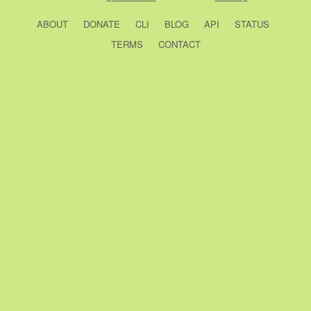
ABOUT
DONATE
CLI
BLOG
API
STATUS
TERMS
CONTACT