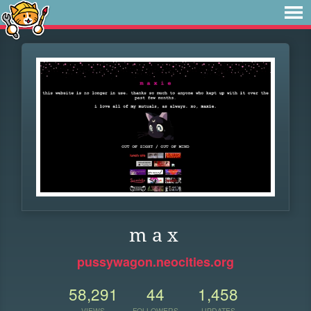
m a x
pussywagon.neocities.org
58,291
44
1,458
VIEWS
FOLLOWERS
UPDATES