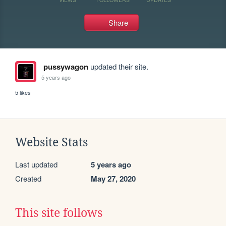
Share
pussywagon
updated their site.
5 years ago
5 likes
Website Stats
Last updated
5 years ago
Created
May 27, 2020
This site follows