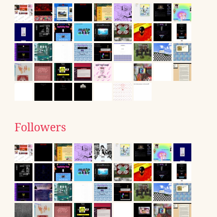
Followers