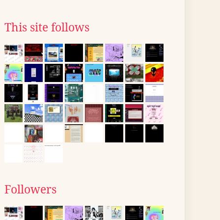
This site follows
Followers