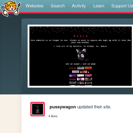
Websites
Search
Activity
Learn
Support U
pussywagon
updated their site.
4 likes