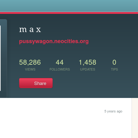
s
m a x
pussywagon.neocities.org
58,286
44
1,458
0
VIEWS
FOLLOWERS
UPDATES
TIPS
Share
5 years ago