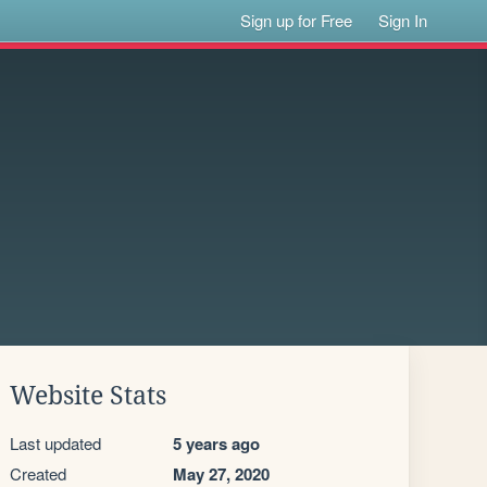
Sign up for Free
Sign In
Website Stats
Last updated
5 years ago
Created
May 27, 2020