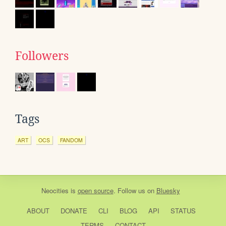
Followers
Tags
ART
OCS
FANDOM
Neocities
is
open source
. Follow us on
Bluesky
ABOUT
DONATE
CLI
BLOG
API
STATUS
TERMS
CONTACT