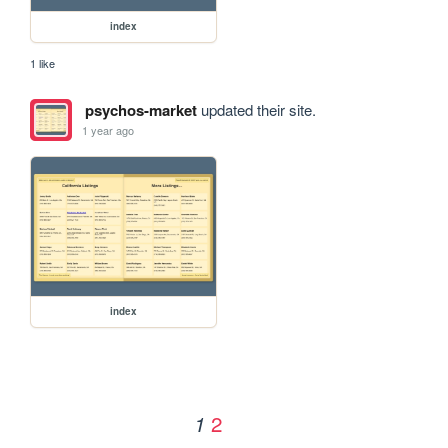
index
1 like
psychos-market
updated their site.
1 year ago
index
2
1