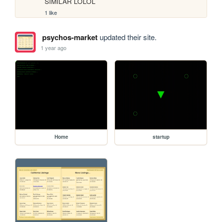
SIMILAR LOLOL
1 like
psychos-market
updated their site.
1 year ago
Home
startup