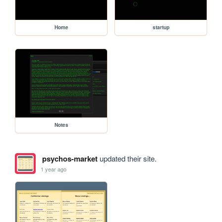
Home
startup
Notes
psychos-market
updated their site.
1 year ago