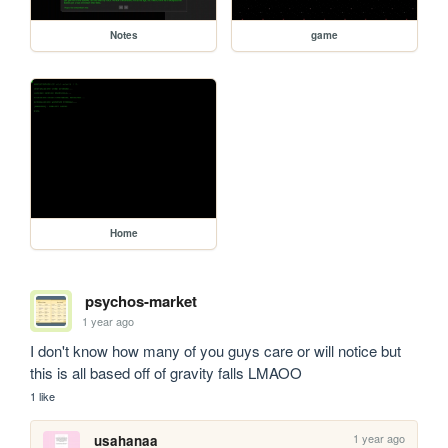
Notes
game
Home
psychos-market
1 year ago
I don't know how many of you guys care or will notice but 
this is all based off of gravity falls LMAOO
1 like
1 year ago
usahanaa