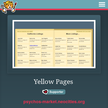
Yellow Pages
psychos-market.neocities.org