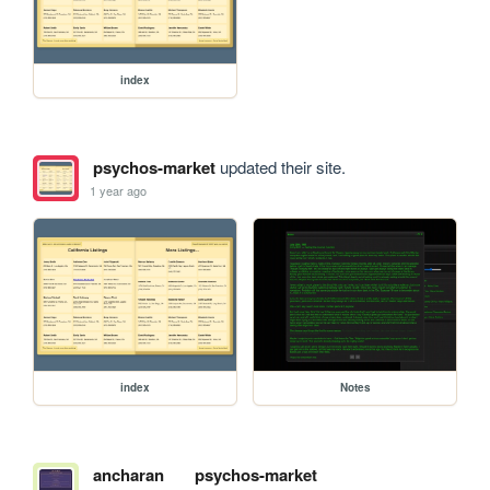
index
psychos-market
updated their site.
1 year ago
index
Notes
ancharan
psychos-market