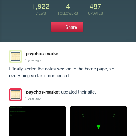
1,922
4
487
VIEWS
FOLLOWERS
UPDATES
Share
psychos-market
1 year ago
I finally added the notes section to the home page, so 
everything so far is connected 
psychos-market
updated their site.
1 year ago