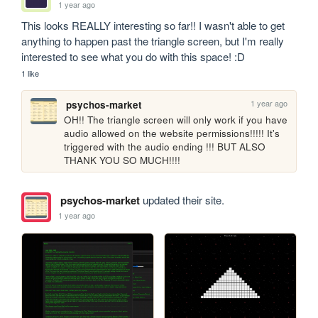
1 year ago
This looks REALLY interesting so far!! I wasn't able to get 
anything to happen past the triangle screen, but I'm really 
interested to see what you do with this space! :D
1 like
1 year ago
psychos-market
OH!! The triangle screen will only work if you have 
audio allowed on the website permissions!!!!! It's 
triggered with the audio ending !!! BUT ALSO 
THANK YOU SO MUCH!!!!
psychos-market
updated their site.
1 year ago