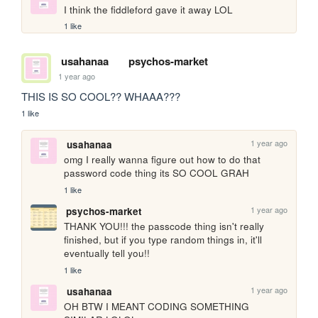
I think the fiddleford gave it away LOL
1 like
usahanaa
psychos-market
1 year ago
THIS IS SO COOL?? WHAAA???
1 like
1 year ago
usahanaa
omg I really wanna figure out how to do that 
password code thing its SO COOL GRAH
1 like
1 year ago
psychos-market
THANK YOU!!! the passcode thing isn't really 
finished, but if you type random things in, it'll 
eventually tell you!!
1 like
1 year ago
usahanaa
OH BTW I MEANT CODING SOMETHING 