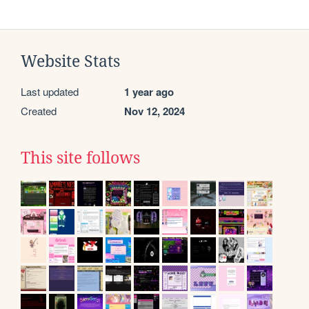
Website Stats
Last updated
1 year ago
Created
Nov 12, 2024
This site follows