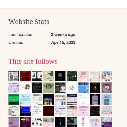
Website Stats
Last updated
3 weeks ago
Created
Apr 15, 2023
This site follows