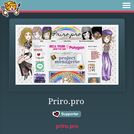
Priro.pro
priro.pro