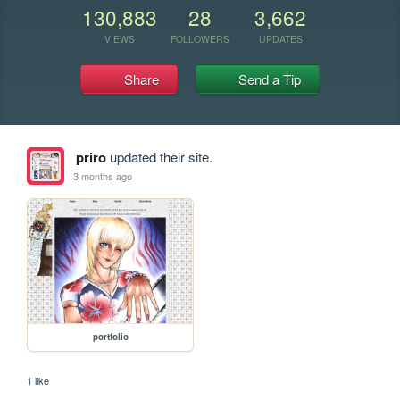
130,883
28
3,662
VIEWS
FOLLOWERS
UPDATES
Share
Send a Tip
priro
updated their site.
3 months ago
portfolio
1 like