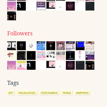
Followers
Tags
ART
VISUALNOVEL
VIDEOGAMES
TRANS
VAMPIRES