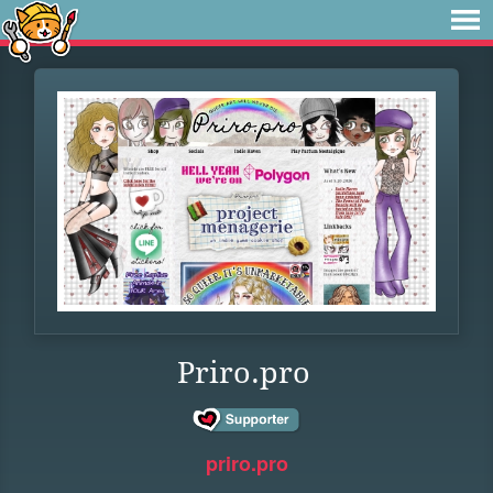
Priro.pro
priro.pro