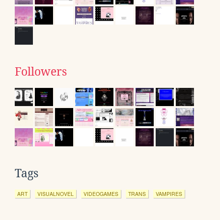
Followers
Tags
ART
VISUALNOVEL
VIDEOGAMES
TRANS
VAMPIRES