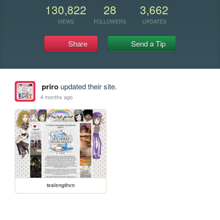
130,822
28
3,662
VIEWS
FOLLOWERS
UPDATES
Share
Send a Tip
priro
updated their site.
4 months ago
tealengthvn