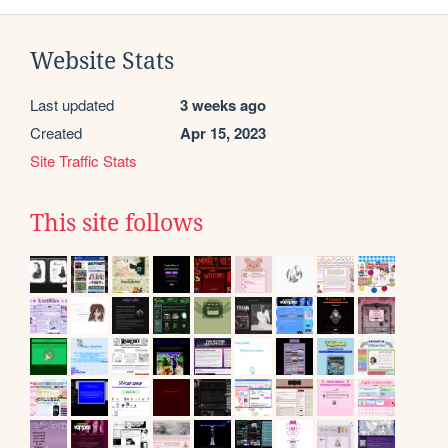
Website Stats
Last updated
3 weeks ago
Created
Apr 15, 2023
Site Traffic Stats
This site follows