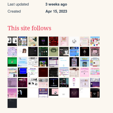
Last updated
3 weeks ago
Created
Apr 15, 2023
This site follows