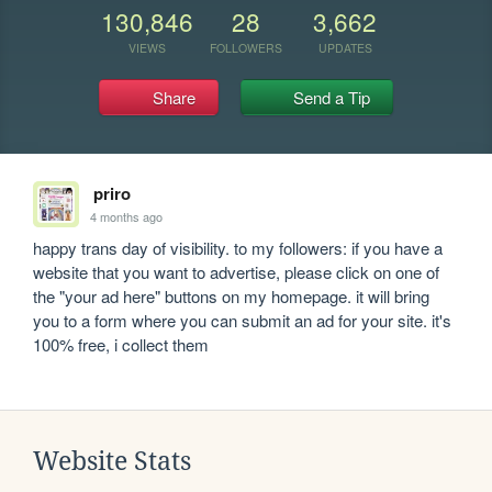
130,846
28
3,662
VIEWS
FOLLOWERS
UPDATES
Share
Send a Tip
priro
4 months ago
happy trans day of visibility. to my followers: if you have a 
website that you want to advertise, please click on one of 
the "your ad here" buttons on my homepage. it will bring 
you to a form where you can submit an ad for your site. it's 
100% free, i collect them
Website Stats