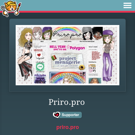
Priro.pro
priro.pro