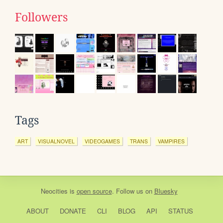
Followers
Tags
ART
VISUALNOVEL
VIDEOGAMES
TRANS
VAMPIRES
Neocities
is
open source
. Follow us on
Bluesky
ABOUT
DONATE
CLI
BLOG
API
STATUS