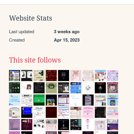
Website Stats
Last updated
3 weeks ago
Created
Apr 15, 2023
This site follows