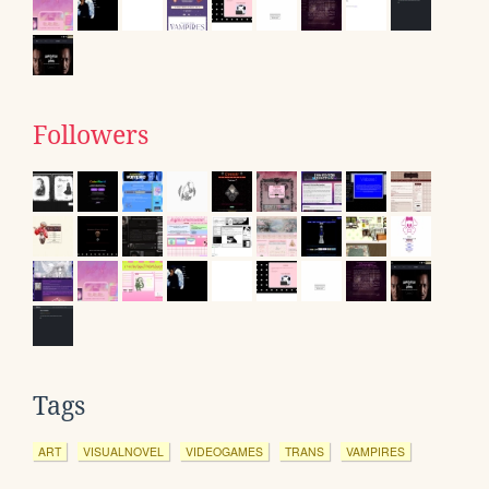
Followers
Tags
ART
VISUALNOVEL
VIDEOGAMES
TRANS
VAMPIRES