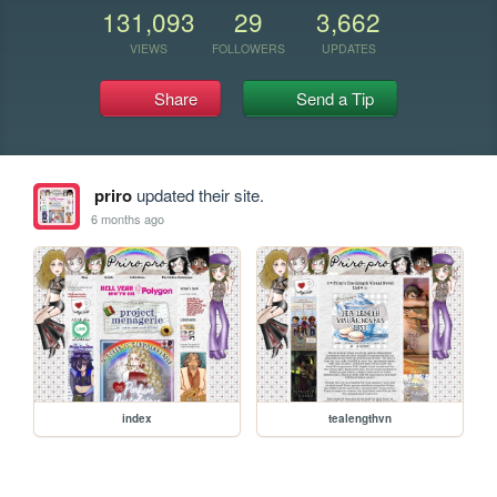
131,093
29
3,662
VIEWS
FOLLOWERS
UPDATES
Share
Send a Tip
priro
updated their site.
6 months ago
index
tealengthvn