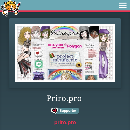
Priro.pro
priro.pro