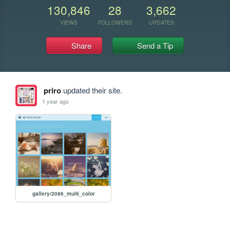
130,846
28
3,662
VIEWS
FOLLOWERS
UPDATES
Share
Send a Tip
priro
updated their site.
1 year ago
gallery/2086_multi_color