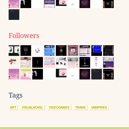
Followers
Tags
ART
VISUALNOVEL
VIDEOGAMES
TRANS
VAMPIRES