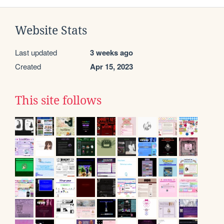
Website Stats
Last updated
3 weeks ago
Created
Apr 15, 2023
This site follows