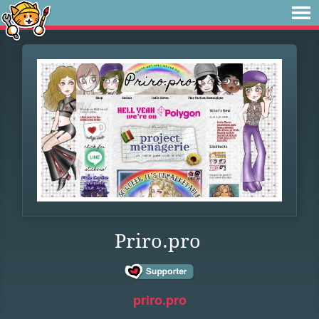
Priro.pro
priro.pro