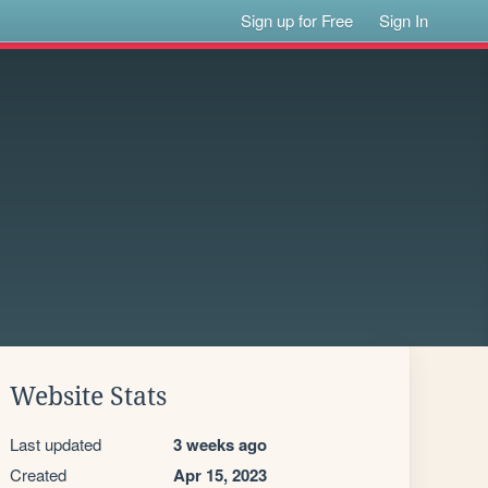
Sign up for Free
Sign In
Website Stats
Last updated
3 weeks ago
Created
Apr 15, 2023