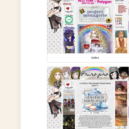
index