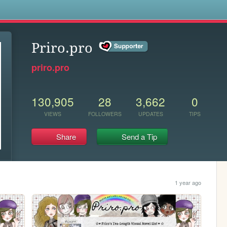
s
Priro.pro
priro.pro
130,905
28
3,662
0
VIEWS
FOLLOWERS
UPDATES
TIPS
Share
Send a Tip
1 year ago