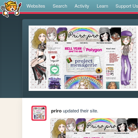
Websites
Search
Activity
Learn
Support U
priro
updated their site.