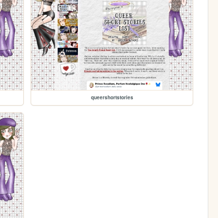
queershortstories