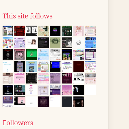
This site follows
Followers