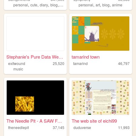
,
,
,
,
,
,
,
personal
cute
diary
blog
anime
personal
art
blog
anime
Stephanie's Pure Data Webpage
tamarind town
exitwound
25,520
tamarind
46,797
music
The Needle Pit - A SAW Fan A...
The web site of eichi99
theneedlepit
37,145
duduverse
11,993