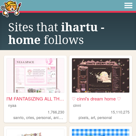
Sites that
ihartu -
home
follows
I'M FANTASIZING ALL THE TIME
♡ cinni's dream home ♡
nyaa
cinni
1,766,230
15,110,275
,
,
,
,
,
,
sanrio
cries
personal
anime
pink
pixels
art
personal