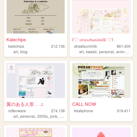
Kalechips
꒰♡ 𝑠𝑡𝑟𝑎𝑤𝑏𝑢𝑛𝑖𝑚𝑖𝑙𝑘 ♡꒱
kalechips
212,136
strawbunimilk
861,400
,
,
,
,
,
art
blog
art
kawaii
personal
anime
cute
翼のある人形 . . ♫
CALL NOW
rottenware
274,138
freakphone
319,411
,
,
,
,
art
personal
2000s
pink
dreamcore