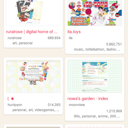
ruralrose | digital home of ...
ita.toys
ruralrose
689,934
ita
,
art
personal
5,862,751
,
,
,
music
lolitafashion
fashion
jfash
ミ★
nowa's garden - index
hunipyon
314,393
moonview
,
,
,
,
personal
art
videogames
anime
lgbt
1,215,969
,
,
,
,
90s
personal
anime
2000s
blo