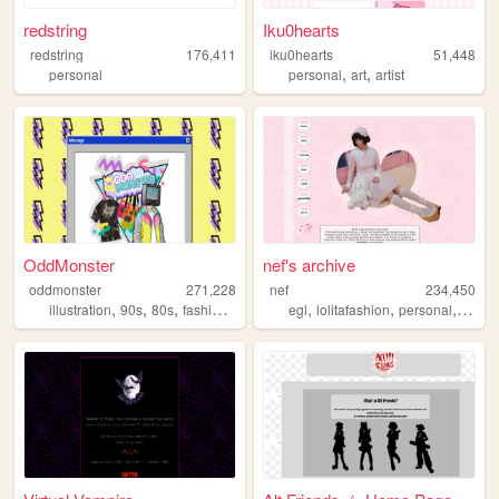
redstring
Iku0hearts
redstring
176,411
iku0hearts
51,448
,
,
personal
personal
art
artist
OddMonster
nef's archive
oddmonster
271,228
nef
234,450
,
,
,
,
,
,
,
illustration
90s
80s
fashion
vaporwave
egl
lolitafashion
personal
anim