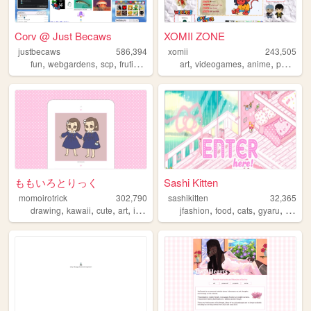
Corv @ Just Becaws
XOMII ZONE
justbecaws
586,394
xomii
243,505
,
,
,
,
,
,
,
fun
webgardens
scp
frutigeraero
wii
art
videogames
anime
personal
ももいろとりっく
Sashi Kitten
momoirotrick
302,790
sashikitten
32,365
,
,
,
,
,
,
,
,
drawing
kawaii
cute
art
illustration
jfashion
food
cats
gyaru
fashio