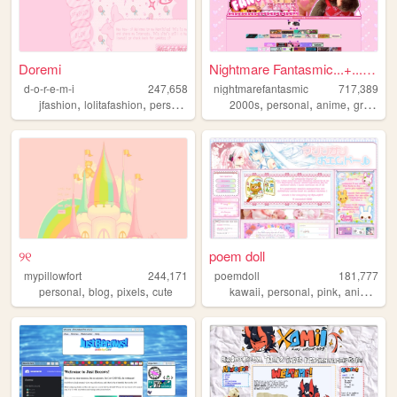
Doremi
Nightmare Fantasmic...+...Tr...
d-o-r-e-m-i
247,658
nightmarefantasmic
717,389
,
,
,
,
,
,
,
jfashion
lolitafashion
personal
art
pink
2000s
personal
anime
graphics
୨୧
poem doll
mypillowfort
244,171
poemdoll
181,777
,
,
,
,
,
,
,
personal
blog
pixels
cute
kawaii
personal
pink
anime
cu