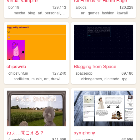
Virtual Vampire
Alt Friends ⛦ Home Page
bp119
129,113
altkids
120,229
,
,
,
,
,
,
,
mecha
blog
art
personal
goth
art
games
fashion
kawaii
chipsweb
Blogging from Space
chipsfunfun
127,240
spacepop
69,180
,
,
,
,
,
,
,
sodikken
music
art
drawing
horror
videogames
nintendo
rpg
revie
ねぇ…聞こえる？
symphony
5amgirlfriend
841,609
symphony
63,586