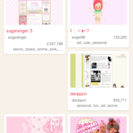
sugarangel :3
ʕ； •`ᴥ•´ʔ
sugarangel
angel99
733,293
,
,
art
cute
personal
2,057,788
,
,
,
,
sanrio
pixels
anime
pink
personal
danppun
danppun
835,771
,
,
,
personal
fun
art
anime