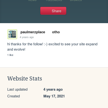
Share
paulmerzplace
otho
4 years ago
hi thanks for the follow! :-) excited to see your site expand 
and evolve! 
1 like
Website Stats
Last updated
4 years ago
Created
May 17, 2021