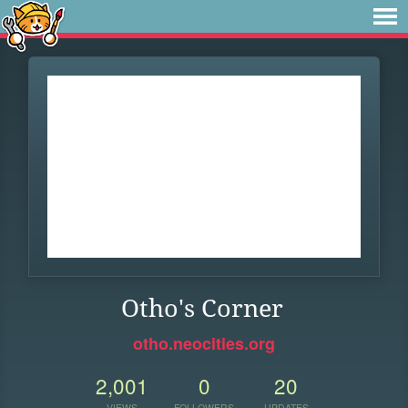
Otho's Corner
otho.neocities.org
2,001
0
20
VIEWS
FOLLOWERS
UPDATES