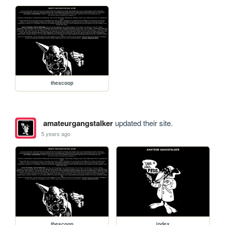
thescoop
amateurgangstalker
updated their site.
5 years ago
thescoop
index