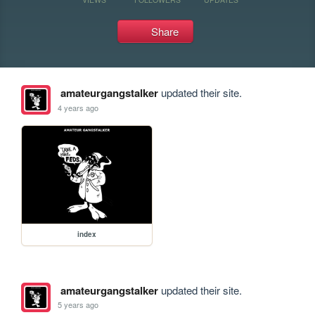
Share
amateurgangstalker
updated their site.
4 years ago
index
amateurgangstalker
updated their site.
5 years ago