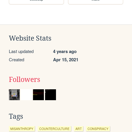
Website Stats
Last updated
4 years ago
Created
Apr 15, 2021
Followers
Tags
MISANTHROPY
COUNTERCULTURE
ART
CONSPIRACY