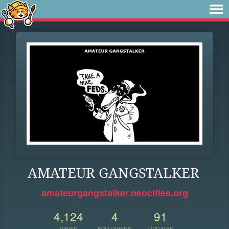
AMATEUR GANGSTALKER
amateurgangstalker.neocities.org
4,124
4
91
VIEWS
FOLLOWERS
UPDATES