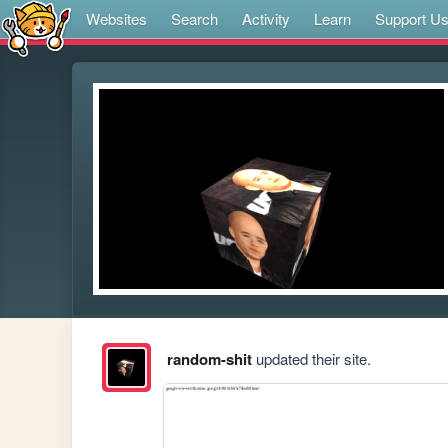
Websites
Search
Activity
Learn
Support U
random-shit
updated their site.