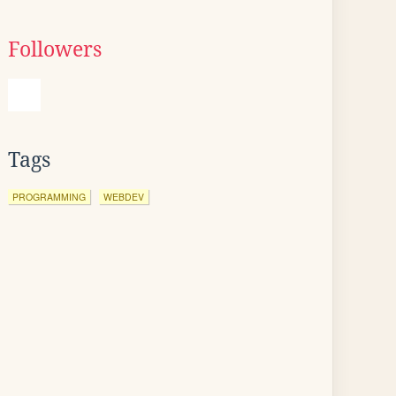
Followers
Tags
PROGRAMMING
WEBDEV