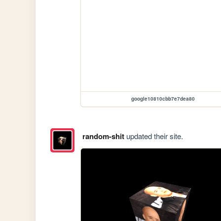
google10810cbb7e7dea80
random-shit
updated their site.