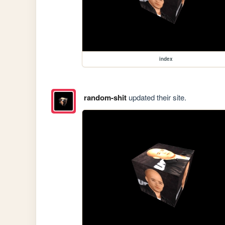
index
random-shit
updated their site.