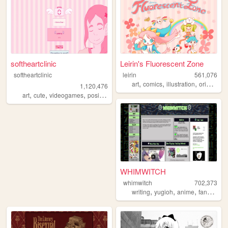
softheartclinic
Leirin's Fluorescent Zone
softheartclinic
leirin
561,076
,
,
,
art
comics
illustration
originalcharacters
1,120,476
,
,
,
,
art
cute
videogames
positive
soft
WHIMWITCH
whimwitch
702,373
,
,
,
,
writing
yugioh
anime
fanfiction