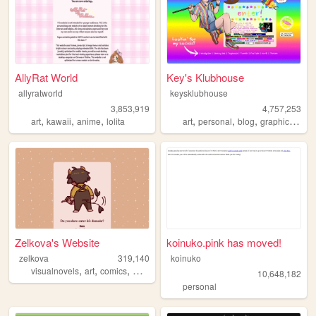
AllyRat World
Key's Klubhouse
allyratworld
keysklubhouse
3,853,919
4,757,253
,
,
,
,
,
,
,
art
kawaii
anime
lolita
art
personal
blog
graphics
lgbt
Zelkova's Website
koinuko.pink has moved!
zelkova
319,140
koinuko
,
,
,
,
visualnovels
art
comics
webcomic
ocs
10,648,182
personal