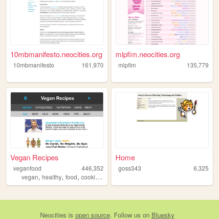
10mbmanifesto.neocities.org
mlpfim.neocities.org
10mbmanifesto
161,970
mlpfim
135,779
Vegan Recipes
Home
veganfood
446,352
goss343
6,325
,
,
,
,
vegan
healthy
food
cooking
recipes
Neocities
is
open source
. Follow us on
Bluesky