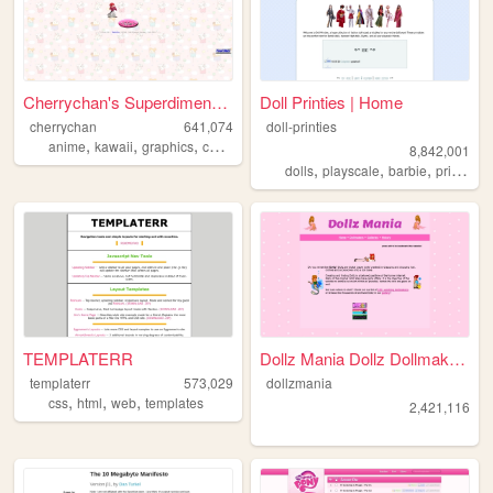
Cherrychan's Superdimensiona...
Doll Printies | Home
cherrychan
641,074
doll-printies
,
,
,
,
anime
kawaii
graphics
cute
fanfiction
8,842,001
,
,
,
dolls
playscale
barbie
printables
TEMPLATERR
Dollz Mania Dollz Dollmakers...
templaterr
573,029
dollzmania
,
,
,
css
html
web
templates
2,421,116