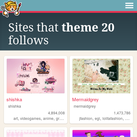
Sites that
theme 20
follows
shishka
Mermaidgrey
shishka
mermaidgrey
4,894,008
1,473,786
,
,
,
,
,
,
,
,
art
videogames
anime
graphics
blinkies
jfashion
egl
lolitafashion
dolls