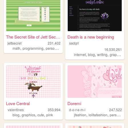
The Secret Site of Jett Secr...
Death is a new beginning
jettsecret
231,402
sadgrl
,
,
,
,
math
programming
personal
nostalgia
queer
16,530,261
,
,
,
,
internet
blog
writing
graphics
n
Love Central
Doremi
valentines
353,994
d-o-r-e-m-i
247,522
,
,
,
,
,
,
blog
graphics
cute
pink
jfashion
lolitafashion
personal
a