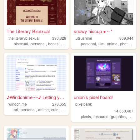
The Literary Bisexual
snowy hiccup ●～*
theliterarybisexual
390,328
utsushimi
869,044
,
,
,
,
,
,
,
,
bisexual
personal
books
queer
lgbt
personal
film
anime
photos
cut
♪Windchime~~♪ Letting your h...
union's pixel hoard!
windchime
278,655
pixelbank
,
,
,
,
art
personal
anime
cute
oldweb
14,650,407
,
,
,
pixels
resource
graphics
decom