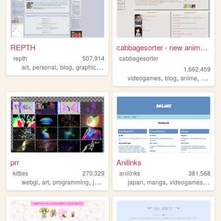
REPTH
cabbagesorter - new anime re...
repth
507,914
cabbagesorter
,
,
,
,
art
personal
blog
graphics
themes
1,662,459
,
,
,
videogames
blog
anime
books
prr
Anilinks
kitties
270,329
anilinks
381,568
,
,
,
,
,
,
,
webgl
art
programming
javascript
3d
japan
manga
videogames
anim