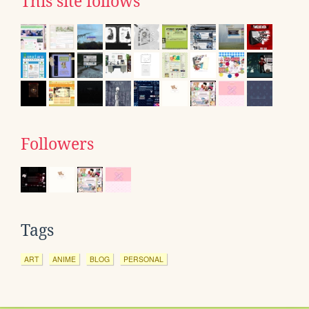
This site follows
Followers
Tags
ART
ANIME
BLOG
PERSONAL