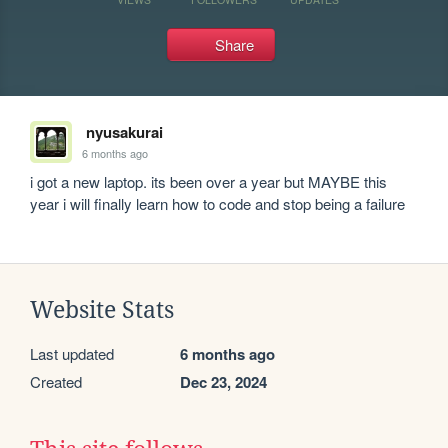
Share
nyusakurai
6 months ago
i got a new laptop. its been over a year but MAYBE this 
year i will finally learn how to code and stop being a failure
Website Stats
Last updated
6 months ago
Created
Dec 23, 2024