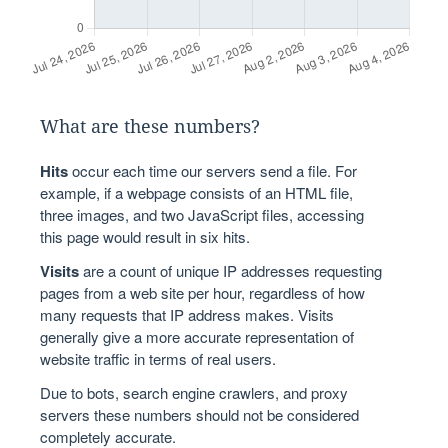
What are these numbers?
Hits
occur each time our servers send a file. For
example, if a webpage consists of an HTML file,
three images, and two JavaScript files, accessing
this page would result in six hits.
Visits
are a count of unique IP addresses requesting
pages from a web site per hour, regardless of how
many requests that IP address makes. Visits
generally give a more accurate representation of
website traffic in terms of real users.
Due to bots, search engine crawlers, and proxy
servers these numbers should not be considered
completely accurate.