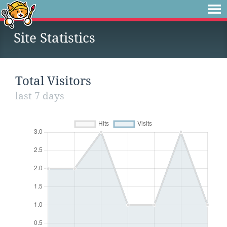
Site Statistics
Total Visitors
last 7 days