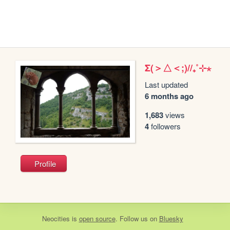
Σ(＞△＜;)//₊˚⊹⋆
Last updated
6 months ago
1,683
views
4
followers
Profile
Neocities
is
open source
. Follow us on
Bluesky