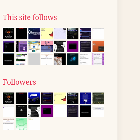
This site follows
Followers