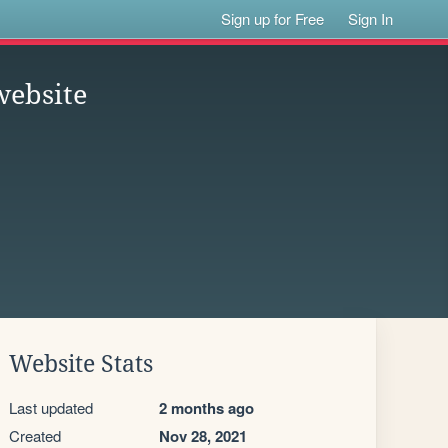
Sign up for Free
Sign In
website
Website Stats
Last updated
2 months ago
Created
Nov 28, 2021