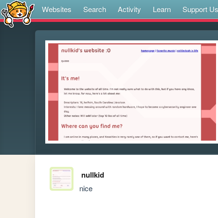
Websites
Search
Activity
Learn
Support U
nullkid
nice