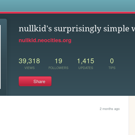
s
nullkid's surprisingly simple 
nullkid.neocities.org
39,318
19
1,415
0
VIEWS
FOLLOWERS
UPDATES
TIPS
Share
2 months ago