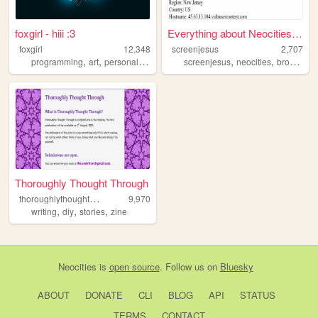
foxgirl - hiii :3
Everything about Neocities' ...
foxgirl
12,348
screenjesus
2,707
,
,
,
,
,
,
programming
art
personal
design
furry
screenjesus
neocities
browser
Thoroughly Thought Through
t
horoughlythoughtthrough
9,970
,
,
,
writing
diy
stories
zine
Neocities
is
open source
. Follow us on
Bluesky
ABOUT
DONATE
CLI
BLOG
API
STATUS
TERMS
CONTACT