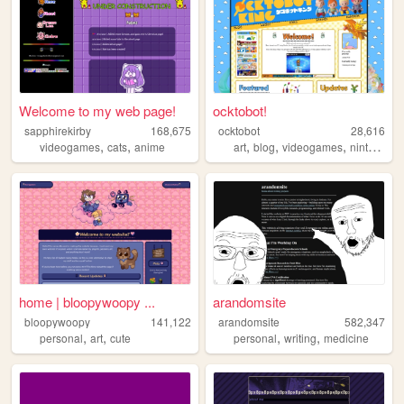
Welcome to my web page!
ocktobot!
sapphirekirby
168,675
ocktobot
28,616
,
,
,
,
,
,
videogames
cats
anime
art
blog
videogames
nintendo
home | bloopywoopy ...
arandomsite
bloopywoopy
141,122
arandomsite
582,347
,
,
,
,
personal
art
cute
personal
writing
medicine