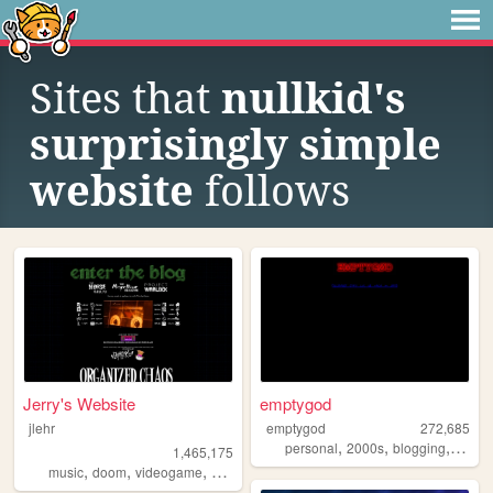
Sites that
nullkid's
surprisingly simple
website
follows
Jerry's Website
emptygod
jlehr
emptygod
272,685
,
,
,
personal
2000s
blogging
journa
1,465,175
,
,
,
,
music
doom
videogame
mario
games