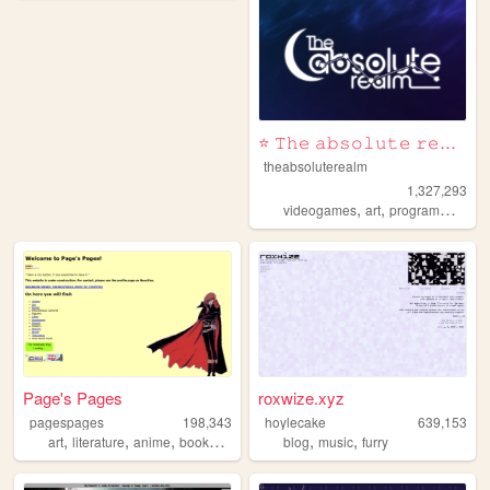
⭐ 𝚃𝚑𝚎 𝚊𝚋𝚜𝚘𝚕𝚞𝚝𝚎 𝚛𝚎𝚊𝚕𝚖 ⭐
theabsoluterealm
1,327,293
,
,
,
videogames
art
programming
p
Page's Pages
roxwize.xyz
pagespages
198,343
hoylecake
639,153
,
,
,
,
,
,
art
literature
anime
books
manga
blog
music
furry