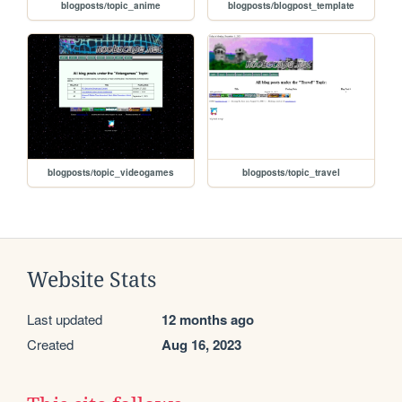
blogposts/topic_anime
blogposts/blogpost_template
blogposts/topic_videogames
blogposts/topic_travel
Website Stats
Last updated
12 months ago
Created
Aug 16, 2023