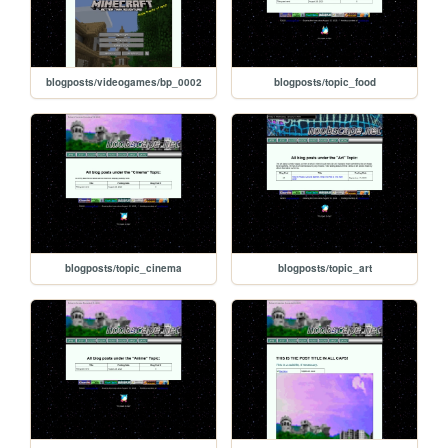
blogposts/videogames/bp_0002
blogposts/topic_food
blogposts/topic_cinema
blogposts/topic_art