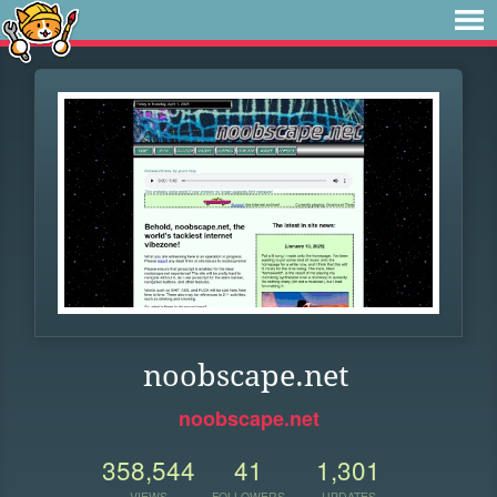
noobscape.net
noobscape.net
358,544
41
1,301
VIEWS
FOLLOWERS
UPDATES