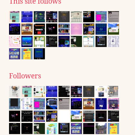
This site follows
Followers