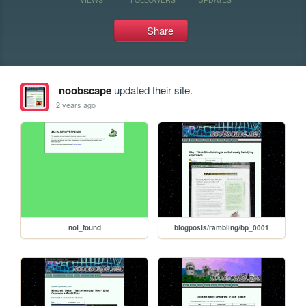
Share
noobscape
updated their site.
2 years ago
not_found
blogposts/rambling/bp_0001