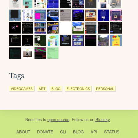
Tags
VIDEOGAMES
ART
BLOG
ELECTRONICS
PERSONAL
Neocities
is
open source
. Follow us on
Bluesky
ABOUT
DONATE
CLI
BLOG
API
STATUS