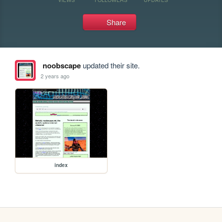
Share
noobscape
updated their site.
2 years ago
index