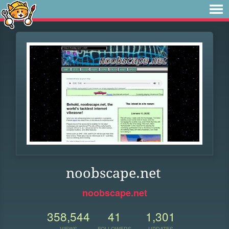
noobscape.net
noobscape.net
358,544
41
1,301
VIEWS
FOLLOWERS
UPDATES