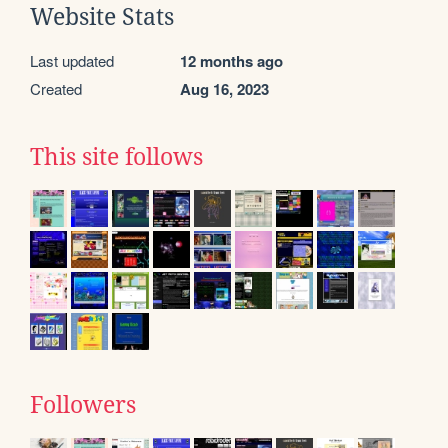
Website Stats
Last updated
12 months ago
Created
Aug 16, 2023
This site follows
Followers