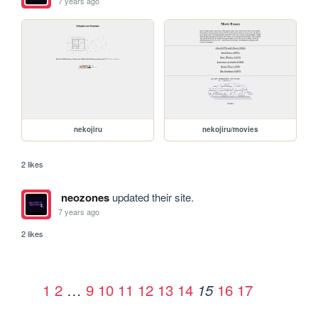
7 years ago
nekojiru
nekojiru/movies
2 likes
neozones
updated their site.
7 years ago
2 likes
1
2
…
9
10
11
12
13
14
16
17
15