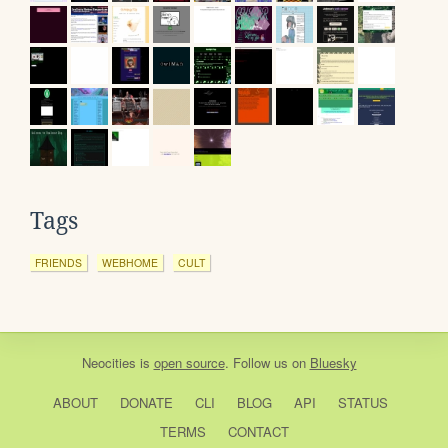
Tags
FRIENDS
WEBHOME
CULT
Neocities
is
open source
. Follow us on
Bluesky
ABOUT
DONATE
CLI
BLOG
API
STATUS
TERMS
CONTACT