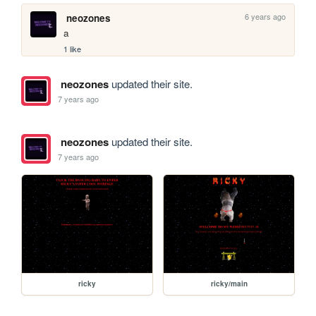
6 years ago
neozones
a
1 like
neozones
updated their site.
7 years ago
neozones
updated their site.
7 years ago
ricky
ricky/main