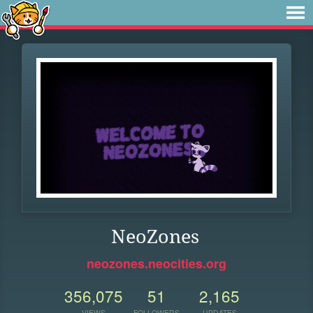
NeoZones
neozones.neocities.org
356,075
51
2,165
VIEWS
FOLLOWERS
UPDATES