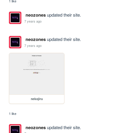
1 like
neozones
updated their site.
7 years ago
neozones
updated their site.
7 years ago
nekojiru
1 like
neozones
updated their site.