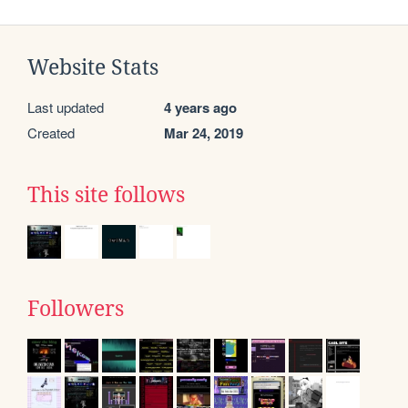
Website Stats
Last updated
4 years ago
Created
Mar 24, 2019
This site follows
Followers