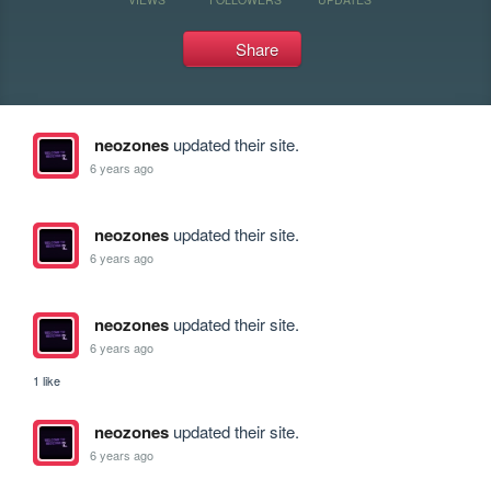
Share
neozones
updated their site.
6 years ago
neozones
updated their site.
6 years ago
neozones
updated their site.
6 years ago
1 like
neozones
updated their site.
6 years ago