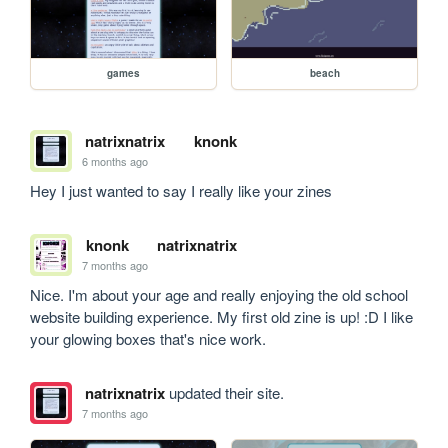
games
beach
natrixnatrix
knonk
6 months ago
Hey I just wanted to say I really like your zines
knonk
natrixnatrix
7 months ago
Nice. I'm about your age and really enjoying the old school 
website building experience. My first old zine is up! :D I like 
your glowing boxes that's nice work. 
natrixnatrix
updated their site.
7 months ago