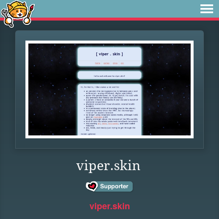
viper.skin
viper.skin