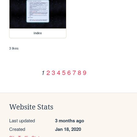
index
3 likes
2
3
4
5
6
7
8
9
1
Website Stats
Last updated
3 months ago
Created
Jan 18, 2020