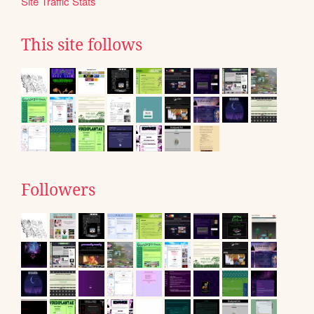
Site Traffic Stats
This site follows
Followers