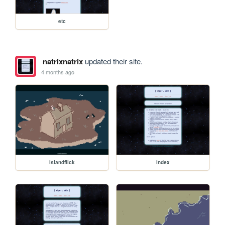
etc
natrixnatrix
updated their site.
4 months ago
islandflick
index