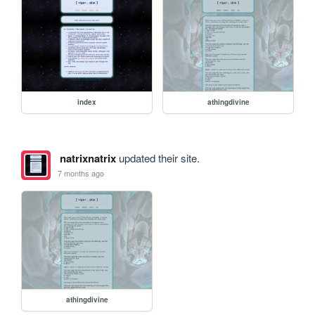
index
athingdivine
natrixnatrix
updated their site.
7 months ago
athingdivine