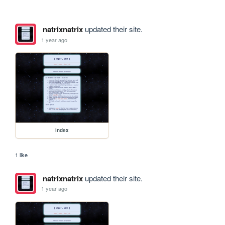
natrixnatrix
updated their site.
1 year ago
index
1 like
natrixnatrix
updated their site.
1 year ago