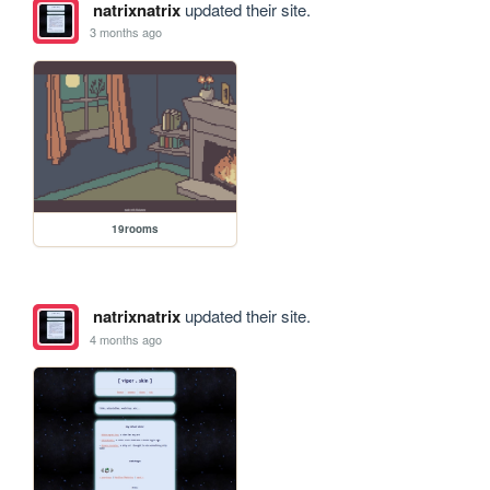
natrixnatrix
updated their site.
3 months ago
19rooms
natrixnatrix
updated their site.
4 months ago