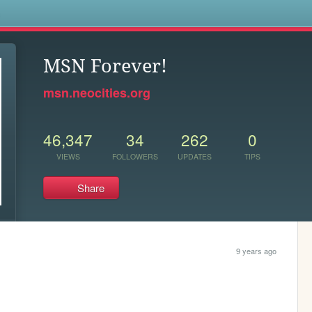
s
MSN Forever!
msn.neocities.org
46,347
34
262
0
VIEWS
FOLLOWERS
UPDATES
TIPS
Share
9 years ago