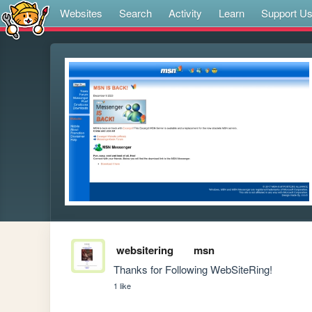
Websites
Search
Activity
Learn
Support U
websitering
msn
Thanks for Following WebSiteRing!
1 like