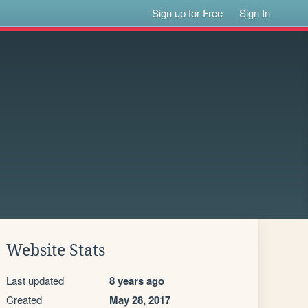
Sign up for Free
Sign In
Website Stats
Last updated
8 years ago
Created
May 28, 2017