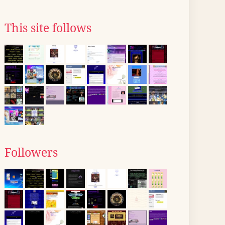
This site follows
Followers