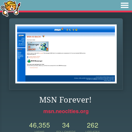
MSN Forever!
msn.neocities.org
46,355
34
262
VIEWS
FOLLOWERS
UPDATES