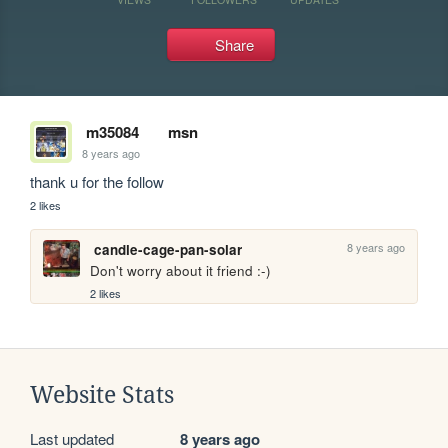
Share
m35084
msn
8 years ago
thank u for the follow 
2 likes
8 years ago
candle-cage-pan-solar
Don't worry about it friend :-)
2 likes
Website Stats
Last updated
8 years ago