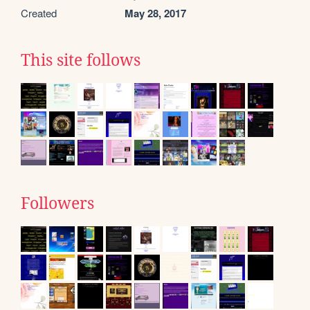
Created
May 28, 2017
This site follows
Followers