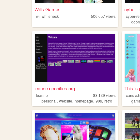
Wills Games
cyber_
willwhiteneck
506,057
views
cyber-r
doo
leanne.neocities.org
This is 
leanne
83,139
views
candysh
,
,
,
,
personal
website
homepage
90s
retro
gam