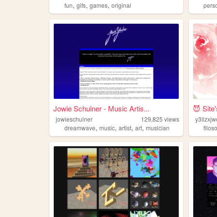
,
,
,
fun
gifs
games
original
pers
Jowie Schulner - Music Artis...
😈 Site
jowieschulner
129,825
views
y3lizxj
,
,
,
,
dreamwave
music
artist
art
musician
filos