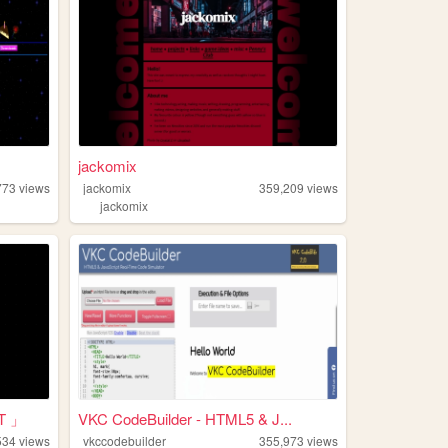
jackomix
773
views
jackomix
359,209
views
jackomix
T 」
VKC CodeBuilder - HTML5 & J...
534
views
vkccodebuilder
355,973
views