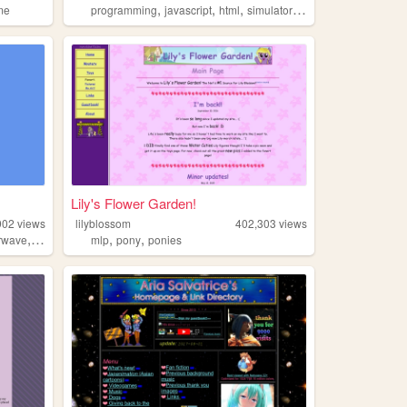
,
,
,
,
me
programming
javascript
html
simulator
html5
Lily's Flower Garden!
902
views
lilyblossom
402,303
views
,
,
,
rwave
retro
mlp
pony
ponies