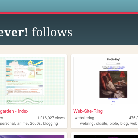
s
ever!
follows
garden - index
Web-Site-Ring
ew
1,216,027
views
websitering
476,
,
,
,
,
,
,
,
,
personal
anime
2000s
blogging
webring
oldsite
bible
blog
web