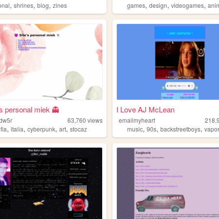
,
,
,
,
,
,
onal
shrines
blog
zines
games
design
videogames
ani
's personal miek 👻
I Love AJ McLean
wdw5r
63,760
views
emailmyheart
218,
,
,
,
,
,
,
,
ofia
italia
cyberpunk
art
stocaz
music
90s
backstreetboys
vapo