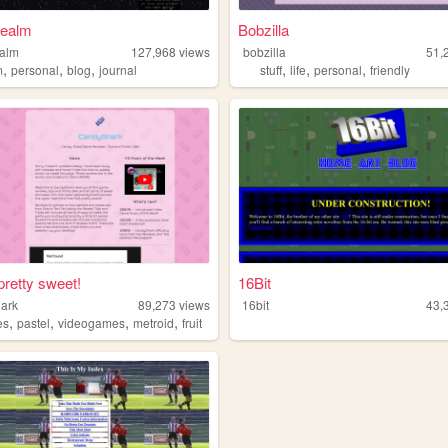
realm
Bobzilla
ealm
127,968
views
bobzilla
51,
,
,
,
,
,
,
m
personal
blog
journal
stuff
life
personal
friendly
pretty sweet!
16Bit
ark
89,273
views
16bit
43,
,
,
,
,
es
pastel
videogames
metroid
fruit