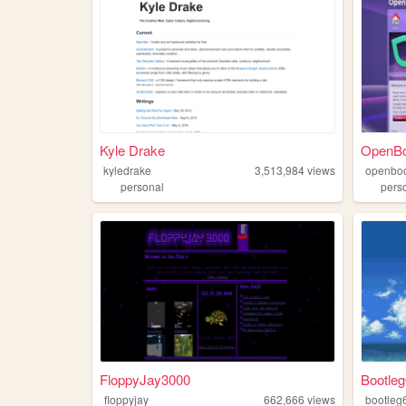
Kyle Drake
OpenB
kyledrake
3,513,984
views
openbo
personal
pers
FloppyJay3000
Bootle
floppyjay
662,666
views
bootleg