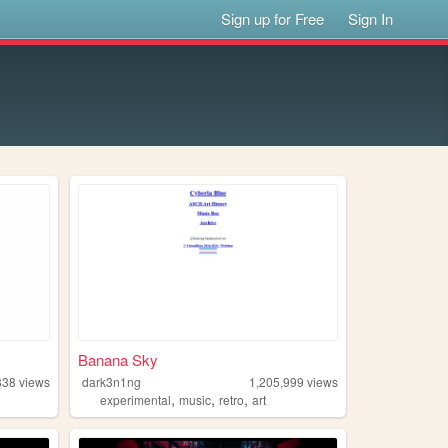
Sign up for Free
Sign In
Banana Sky
338
views
dark3n1ng
1,205,999
views
,
,
,
experimental
music
retro
art