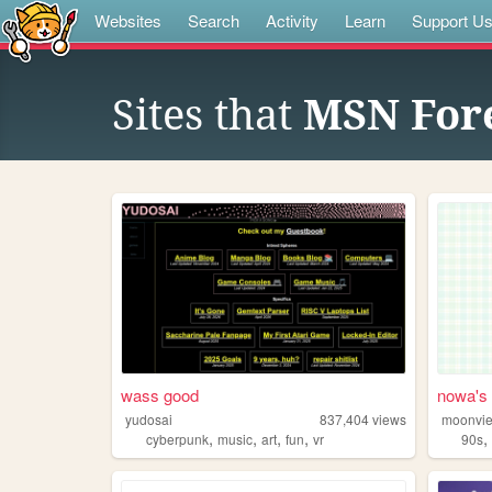
Websites
Search
Activity
Learn
Support U
Sites that
MSN For
wass good
nowa's 
yudosai
837,404
views
moonvi
,
,
,
,
cyberpunk
music
art
fun
vr
90s