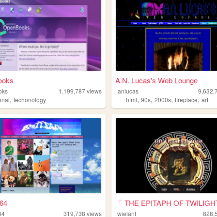
ooks
A.N. Lucas's Web Lounge
oks
1,199,787
views
anlucas
9,632,
,
,
,
,
,
onal
techonology
html
90s
2000s
fireplace
art
g64
「 THE EPITAPH OF TWILIGH
64
319,738
views
wielant
828,