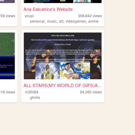
Aria Salvatrice's Website
258
views
youpi
358,842
views
,
,
,
,
personal
music
art
videogames
anime
ALL STARS(MY WORLD OF GIFS)A...
318
views
m35084
64,260
views
ghchs