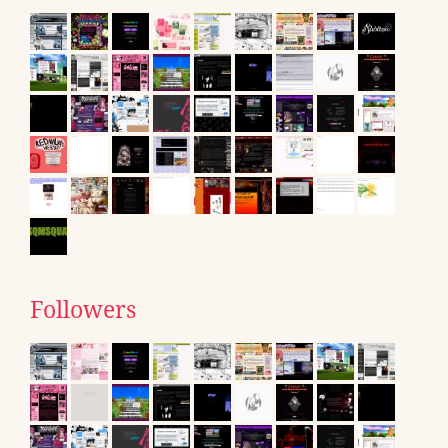
Followers