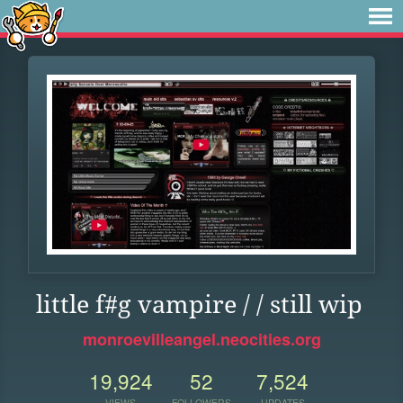
little f#g vampire / / still wip
monroevilleangel.neocities.org
19,924
52
7,524
VIEWS
FOLLOWERS
UPDATES