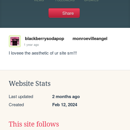
Share
blackberrysodapop
monroevilleangel
1 year ago
I loveee the aesthetic of ur site sm!!!
Website Stats
Last updated
2 months ago
Created
Feb 12, 2024
This site follows