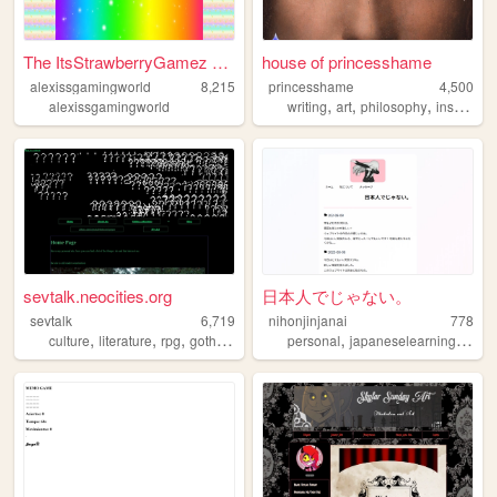
The ItsStrawberryGamez Offic...
house of princesshame
alexissgamingworld
8,215
princesshame
4,500
,
,
,
,
alexissgamingworld
writing
art
philosophy
inspo
lit
sevtalk.neocities.org
日本人でじゃない。
sevtalk
6,719
nihonjinjanai
778
,
,
,
,
,
,
culture
literature
rpg
goth
punk
personal
japaneselearning
japa