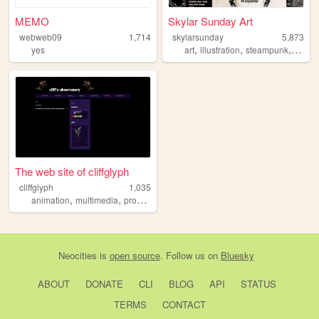
MEMO
Skylar Sunday Art
webweb09
1,714
skylarsunday
5,873
,
,
,
yes
art
illustration
steampunk
portfol
The web site of cliffglyph
cliffglyph
1,035
,
,
,
,
animation
multimedia
programming
art
books
Neocities
is
open source
. Follow us on
Bluesky
ABOUT
DONATE
CLI
BLOG
API
STATUS
TERMS
CONTACT