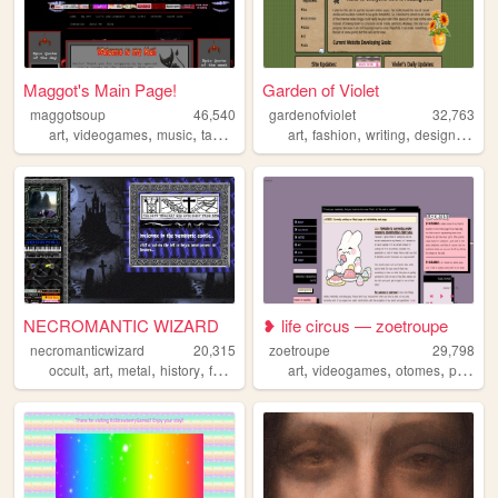
Maggot's Main Page!
Garden of Violet
maggotsoup
46,540
gardenofviolet
32,763
,
,
,
,
,
,
,
,
art
videogames
music
taxidermy
grotesqueart
art
fashion
writing
design
nosta
NECROMANTIC WIZARD
❥ life circus — zoetroupe
necromanticwizard
20,315
zoetroupe
29,798
,
,
,
,
,
,
,
occult
art
metal
history
fantasy
art
videogames
otomes
personal