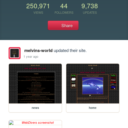
250,971
44
9,738
VIEWS
FOLLOWERS
UPDATES
Share
melvins-world
updated their site.
1 year ago
news
home