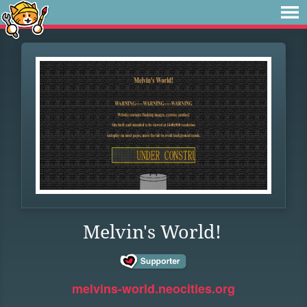
Melvin's World!
melvins-world.neocities.org