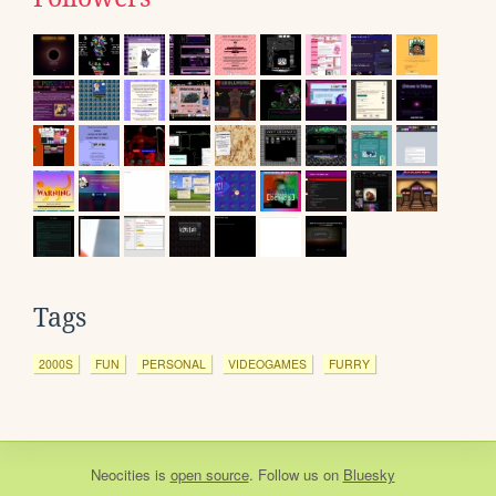
Tags
2000S
FUN
PERSONAL
VIDEOGAMES
FURRY
Neocities
is
open source
. Follow us on
Bluesky