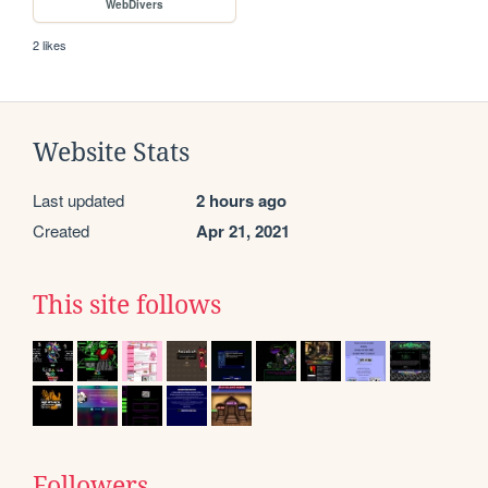
WebDivers
2 likes
Website Stats
Last updated
2 hours ago
Created
Apr 21, 2021
This site follows
Followers