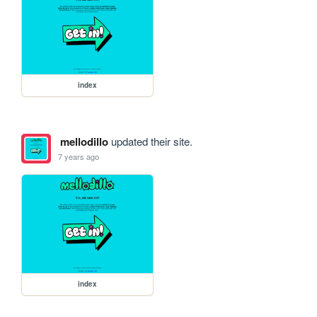
index
mellodillo
updated their site.
7 years ago
index