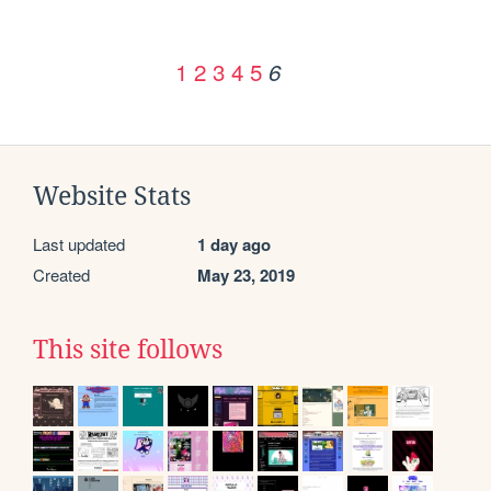
1
2
3
4
5
6
Website Stats
Last updated
1 day ago
Created
May 23, 2019
This site follows