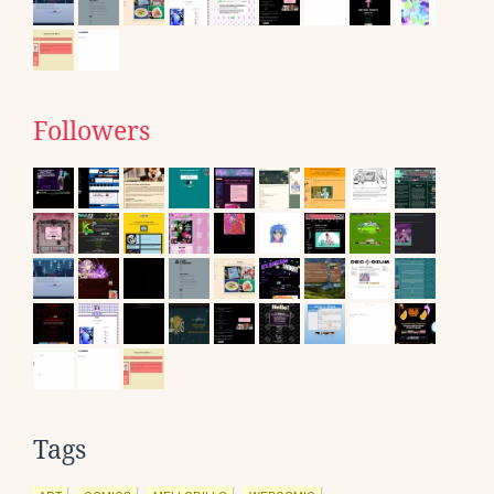
Followers
Tags