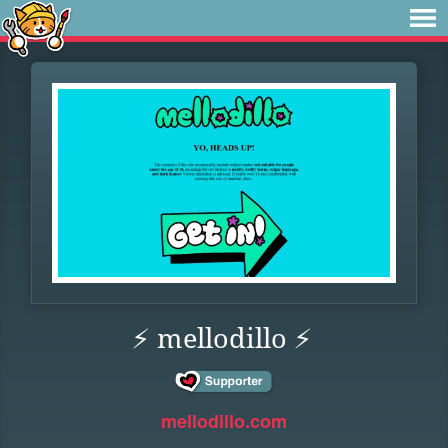
⚡ mellodillo ⚡
mellodillo.com