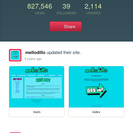
827,546
39
2,114
VIEWS
FOLLOWERS
UPDATES
Share
mellodillo
updated their site.
3 years ago
main
index