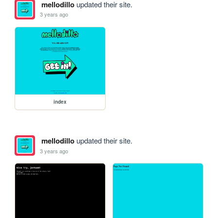
mellodillo
updated their site.
3 years ago
index
mellodillo
updated their site.
3 years ago