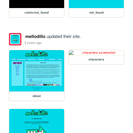
comic/not_found
not_found
mellodillo
updated their site.
3 years ago
characters
about