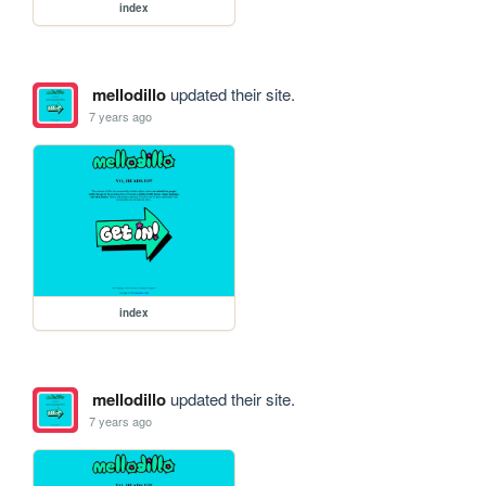
index
mellodillo
updated their site.
7 years ago
index
mellodillo
updated their site.
7 years ago