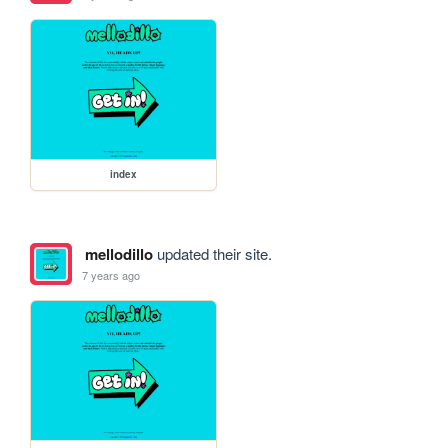
index
mellodillo
updated their site.
7 years ago