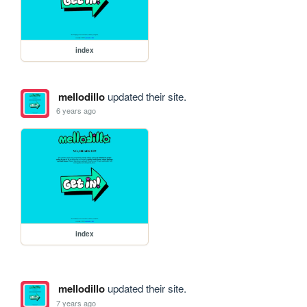
index
mellodillo
updated their site.
6 years ago
index
mellodillo
updated their site.
7 years ago