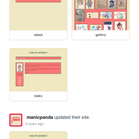
about
gallery
index
manicpanda
updated their site.
3 years ago