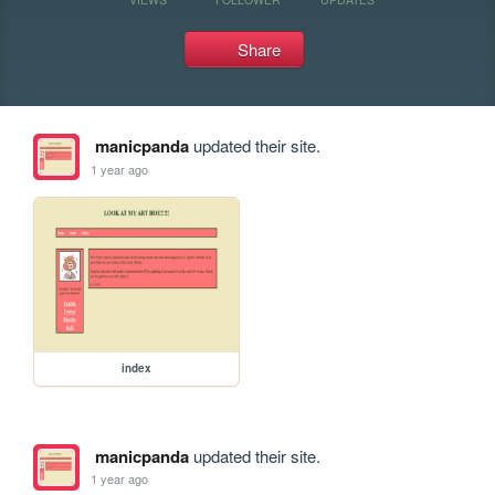
Share
manicpanda
updated their site.
1 year ago
index
manicpanda
updated their site.
1 year ago