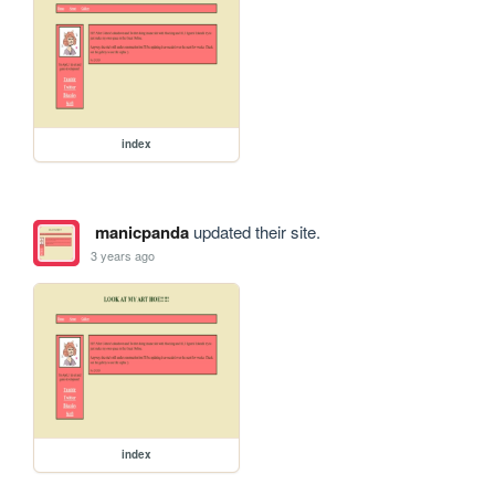
index
manicpanda
updated their site.
3 years ago
index