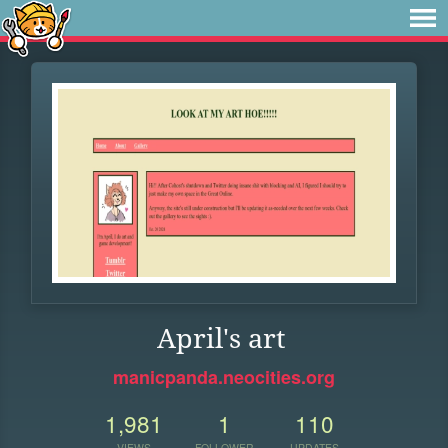
April's art
manicpanda.neocities.org
1,981
1
110
VIEWS
FOLLOWER
UPDATES