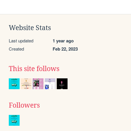
Website Stats
Last updated
1 year ago
Created
Feb 22, 2023
This site follows
Followers