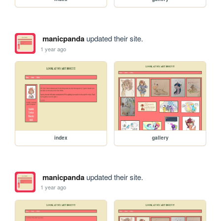
manicpanda
updated their site.
1 year ago
index
gallery
manicpanda
updated their site.
1 year ago