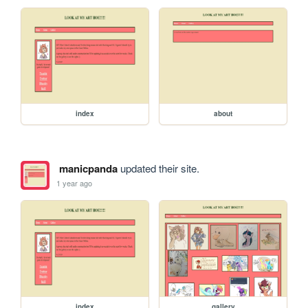
index
about
manicpanda
updated their site.
1 year ago
index
gallery