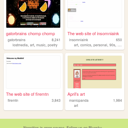
gatorbrains chomp chomp
The web site of insomniaink
gatorbrains
8,241
insomniaink
650
,
,
,
,
,
,
,
lostmedia
art
music
poetry
art
comics
personal
90s
2000s
The web site of firemtn
April's art
firemtn
3,843
manicpanda
1,984
art
Neocities
is
open source
. Follow us on
Bluesky