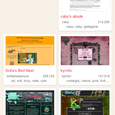
caby's abode
caby
214,290
,
,
capy
caby
gwtagacw
Sofia's Bird Nest
kyrn0v
sofiadrawsmore
259,153
kyrn0v
147,518
,
,
,
,
,
,
,
,
art
soft
furry
nsfw
cute
nostalgia
nature
pink
frutiger
c