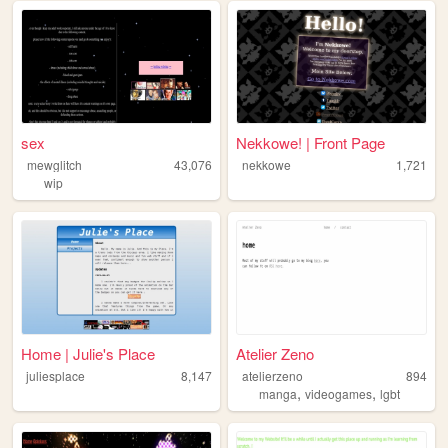
sex
Nekkowe! | Front Page
mewglitch
43,076
nekkowe
1,721
wip
Home | Julie's Place
Atelier Zeno
juliesplace
8,147
atelierzeno
894
,
,
manga
videogames
lgbt