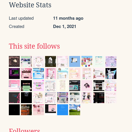
Website Stats
Last updated
11 months ago
Created
Dec 1, 2021
This site follows
Followers