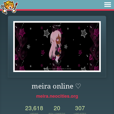
meira online ♡
meira.neocities.org
23,618
20
307
VIEWS
FOLLOWERS
UPDATES