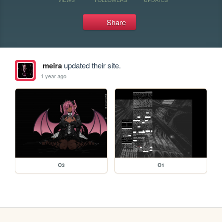
Share
meira
updated their site.
1 year ago
O3
O1