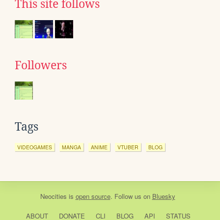
This site follows
Followers
Tags
VIDEOGAMES
MANGA
ANIME
VTUBER
BLOG
Neocities
is
open source
. Follow us on
Bluesky
ABOUT
DONATE
CLI
BLOG
API
STATUS