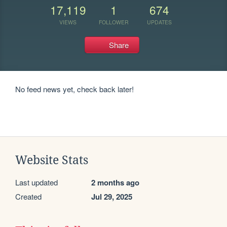
17,119
1
674
VIEWS
FOLLOWER
UPDATES
Share
No feed news yet, check back later!
Website Stats
Last updated
2 months ago
Created
Jul 29, 2025