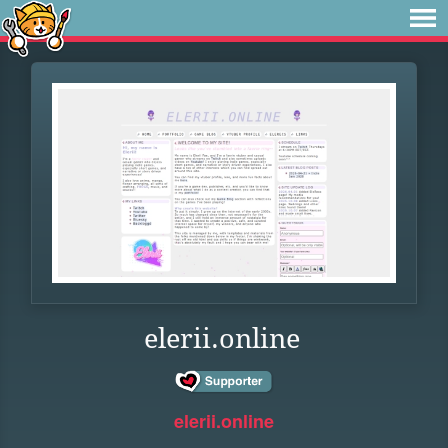
elerii.online
elerii.online