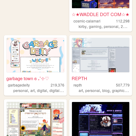
☆★WADDLE DOT COM☆★
cosmic-calamari
112,298
,
,
,
,
kirby
gaming
personal
2010s
f
garbage town ɞ ₊˚⊹♡
REPTH
garbagedeity
219,376
repth
507,779
,
,
,
,
,
,
,
,
personal
art
digital
digitalart
commissions
art
personal
blog
graphics
the