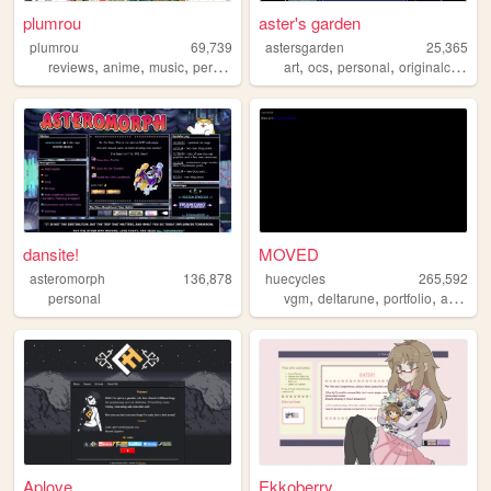
plumrou
aster's garden
plumrou
69,739
astersgarden
25,365
,
,
,
,
,
,
reviews
anime
music
perfume
art
ocs
personal
originalcharacters
dansite!
MOVED
asteromorph
136,878
huecycles
265,592
,
,
,
,
personal
vgm
deltarune
portfolio
art
ocs
Aplove
Ekkoberry