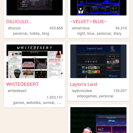
DILUCULO..
~VELVET✧BLUE~
diluculo
453,666
velvet-blue
94,316
,
,
,
,
,
personal
hobby
blog
night
blue
personal
diary
WHITEDESERT
Layton's Land
whitedesert
laytonloztew
150,037
,
videogames
personal
1,203,131
,
,
,
,
games
websites
surreal
horror
args