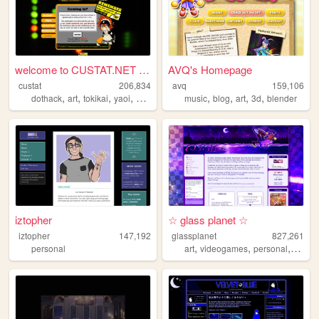
welcome to CUSTAT.NET ようこそ
AVQ's Homepage
custat
206,834
avq
159,106
,
,
,
,
,
,
,
,
dothack
art
tokikai
yaoi
fitness
music
blog
art
3d
blender
iztopher
☆ glass planet ☆
iztopher
147,192
glassplanet
827,261
,
,
,
personal
art
videogames
personal
cute