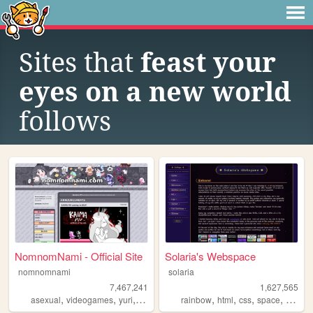
Sites that
feast your
eyes on a new world
follows
NomnomNami - Official Site
Solaria's Webspace
nomnomnami
solaria
7,467,241
1,627,565
,
,
,
,
,
,
,
asexual
videogames
yuri
art
rainbow
html
css
space
webde