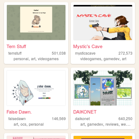
Tem Stuff
Mystic's Cave
temstuff
501,038
mysticscave
272,573
,
,
,
,
personal
art
videogames
videogames
gamedev
art
False Dawn.
DAIKONET
falsedawn
146,569
daikonet
640,250
,
,
,
,
,
,
art
ocs
personal
art
gamedev
reviews
webcore