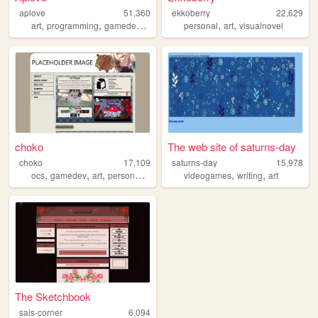
aplove
51,360
ekkoberry
22,629
,
,
,
,
,
,
art
programming
gamedev
music
videogames
personal
art
visualnovel
choko
The web site of saturns-day
choko
17,109
saturns-day
15,978
,
,
,
,
,
,
ocs
gamedev
art
personal
rpgmaker
videogames
writing
art
The Sketchbook
sais-corner
6,094