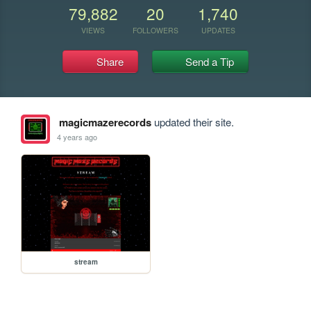
79,882
20
1,740
VIEWS
FOLLOWERS
UPDATES
Share
Send a Tip
magicmazerecords
updated their site.
4 years ago
stream