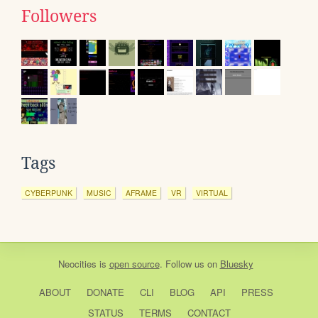
Followers
Tags
CYBERPUNK
MUSIC
AFRAME
VR
VIRTUAL
Neocities
is
open source
. Follow us on
Bluesky
ABOUT
DONATE
CLI
BLOG
API
PRESS
STATUS
TERMS
CONTACT