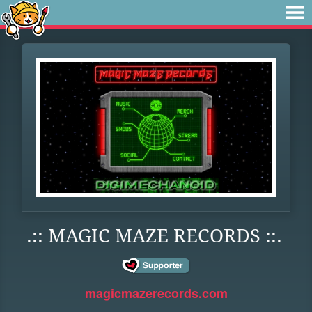
.:: MAGIC MAZE RECORDS ::.
magicmazerecords.com