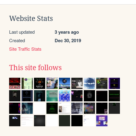
Website Stats
Last updated
3 years ago
Created
Dec 30, 2019
Site Traffic Stats
This site follows