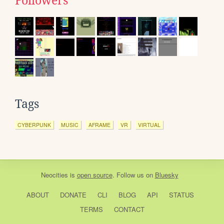
Followers
Tags
CYBERPUNK
MUSIC
AFRAME
VR
VIRTUAL
Neocities
is
open source
. Follow us on
Bluesky
ABOUT
DONATE
CLI
BLOG
API
STATUS
TERMS
CONTACT