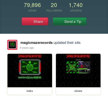
79,896
20
1,740
VIEWS
FOLLOWERS
UPDATES
Share
Send a Tip
magicmazerecords
updated their site.
4 years ago
index
shows