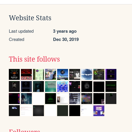
Website Stats
Last updated
3 years ago
Created
Dec 30, 2019
This site follows