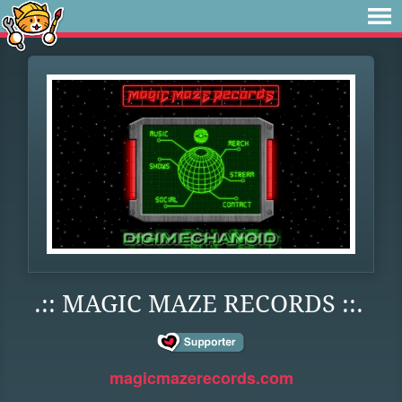
.:: MAGIC MAZE RECORDS ::.
magicmazerecords.com