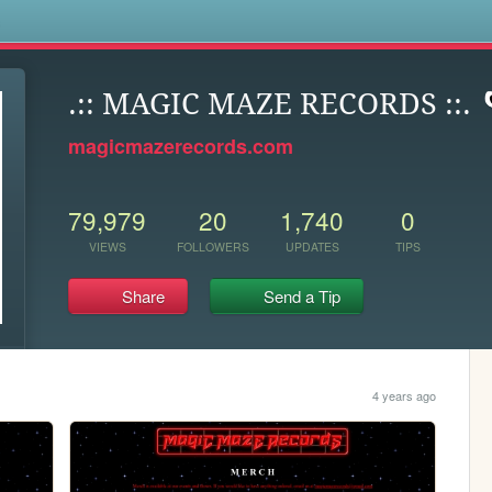
s
.:: MAGIC MAZE RECORDS ::.
magicmazerecords.com
79,979
20
1,740
0
VIEWS
FOLLOWERS
UPDATES
TIPS
Share
Send a Tip
4 years ago