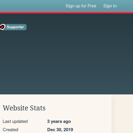
Sign up for Free
Sign In
Website Stats
Last updated
3 years ago
Created
Dec 30, 2019