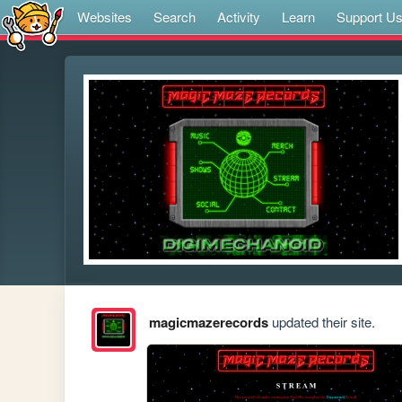
Websites
Search
Activity
Learn
Support U
magicmazerecords
updated their site.