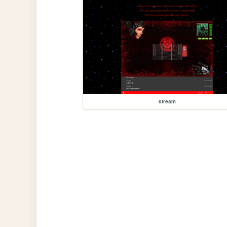
stream