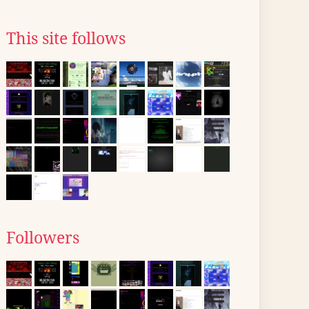
This site follows
Followers