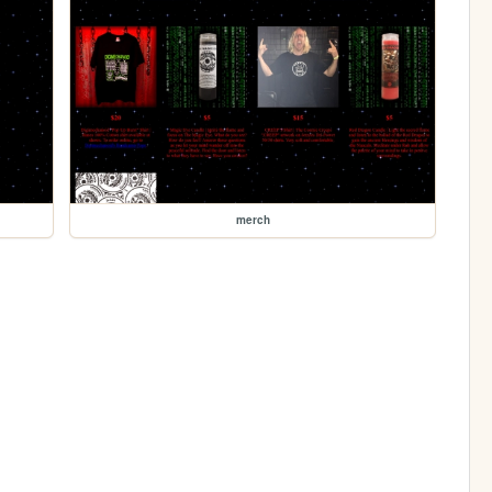
merch