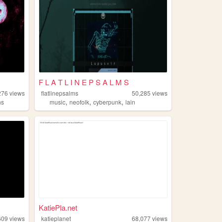
F L A T L I N E P S A L M S
276
views
flatlinepsalms
50,285
views
,
,
,
ns
music
neofolk
cyberpunk
lain
KatiePla.net
609
views
katieplanet
68,077
views