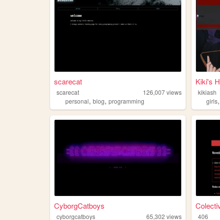
scarecat
Kiki's 
scarecat
126,007
views
kikiash
,
,
personal
blog
programming
girls
CyborgCatboys
Colecti
cyborgcatboys
65,302
views
406