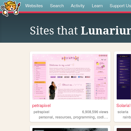
Websites
Search
Activity
Learn
Support U
Sites that
Lunariu
petrapixel
Solari
petrapixel
6,908,596
views
solaria
,
,
,
,
personal
resources
programming
coding
tutorials
rain