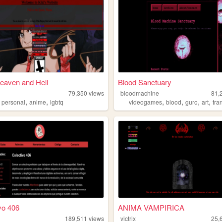
Heaven and Hell
Blood Sanctuary
79,350
views
bloodmachine
81,
,
,
,
,
,
,
,
personal
anime
lgbtq
videogames
blood
guro
art
tra
vo 406
ANIMA VAMPIRICA
189,511
views
victrix
25,