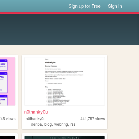
Sign up for Free
Sign In
n0thanky0u
745
views
n0thanky0u
441,757
views
,
,
,
denpa
blog
webring
rss