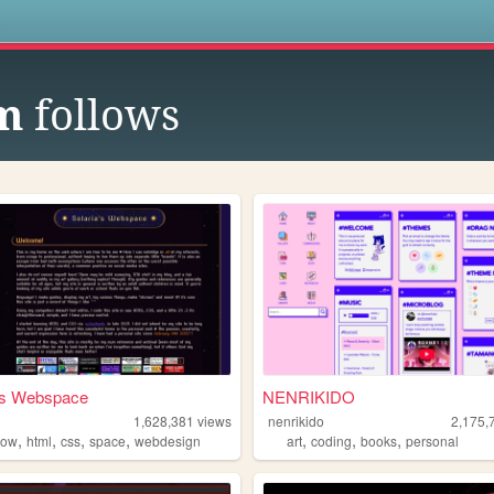
s
m
follows
a's Webspace
NENRIKIDO
1,628,381
views
nenrikido
2,175,
,
,
,
,
,
,
,
bow
html
css
space
webdesign
art
coding
books
personal