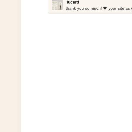
lucard
thank you so much! 🖤 your site as we