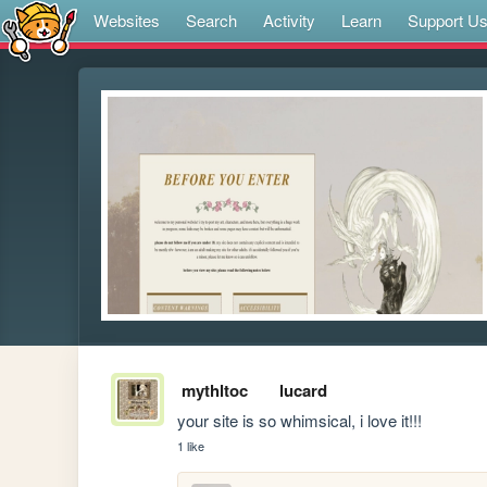
Websites
Search
Activity
Learn
Support U
mythltoc
lucard
your site is so whimsical, i love it!!!
1 like