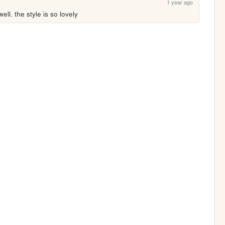
1 year ago
ll. the style is so lovely 