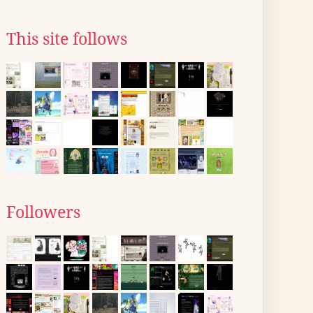
This site follows
Followers