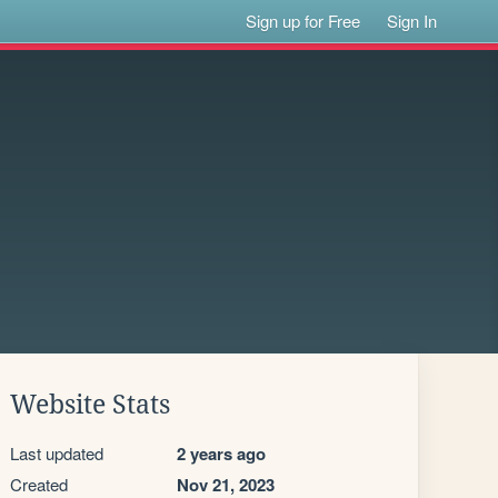
Sign up for Free
Sign In
Website Stats
Last updated
2 years ago
Created
Nov 21, 2023