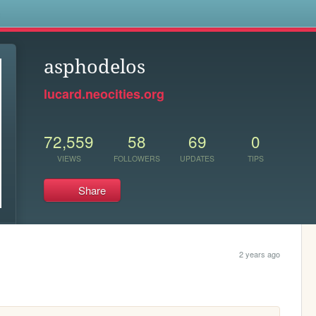
s
asphodelos
lucard.neocities.org
72,559
58
69
0
VIEWS
FOLLOWERS
UPDATES
TIPS
Share
2 years ago