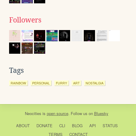
Followers
Tags
RAINBOW
PERSONAL
FURRY
ART
NOSTALGIA
Neocities
is
open source
. Follow us on
Bluesky
ABOUT
DONATE
CLI
BLOG
API
STATUS
TERMS
CONTACT