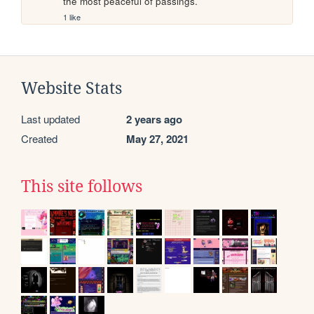
the most peaceful of passings.
1 like
Website Stats
Last updated
2 years ago
Created
May 27, 2021
This site follows