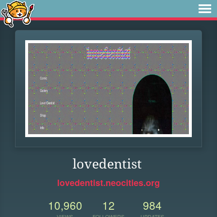
lovedentist
lovedentist.neocities.org
10,960
12
984
VIEWS
FOLLOWERS
UPDATES