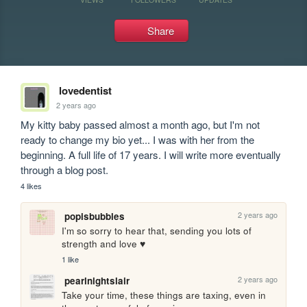
Share
lovedentist
2 years ago
My kitty baby passed almost a month ago, but I'm not 
ready to change my bio yet... I was with her from the 
beginning. A full life of 17 years. I will write more eventually 
through a blog post.
4 likes
2 years ago
popisbubbles
I'm so sorry to hear that, sending you lots of 
strength and love ♥
1 like
2 years ago
pearlnightslair
Take your time, these things are taxing, even in 