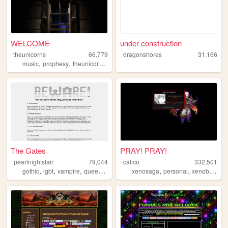
WELCOME
under construction
theunicorns
66,779
dragonshores
31,166
,
,
,
,
music
prophesy
theunicorns
fansite
magic
The Gates
PRAY! PRAY!
pearlnightslair
79,044
calico
332,501
,
,
,
,
,
,
,
gothic
lgbt
vampire
queer
vampires
xenosaga
personal
xenoblade