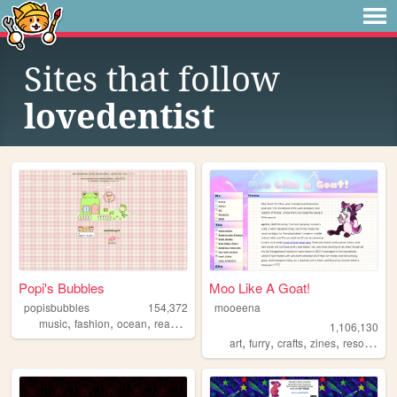
Sites that follow
lovedentist
Popi's Bubbles
Moo Like A Goat!
popisbubbles
154,372
mooeena
,
,
,
,
music
fashion
ocean
reading
journaling
1,106,130
,
,
,
,
art
furry
crafts
zines
resources