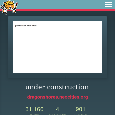
under construction
dragonshores.neocities.org
31,166
4
901
VIEWS
FOLLOWERS
UPDATES