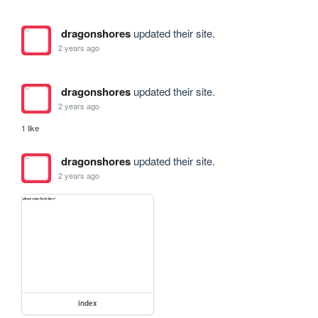
dragonshores
updated their site.
2 years ago
dragonshores
updated their site.
2 years ago
1 like
dragonshores
updated their site.
2 years ago
index