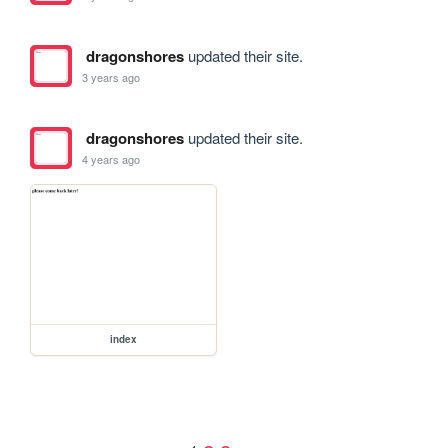
dragonshores
updated their site.
3 years ago
dragonshores
updated their site.
4 years ago
index