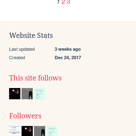
2
3
1
Website Stats
Last updated
3 weeks ago
Created
Dec 24, 2017
This site follows
Followers