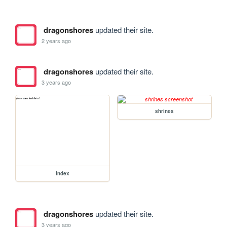
dragonshores
updated their site.
2 years ago
dragonshores
updated their site.
3 years ago
shrines
index
dragonshores
updated their site.
3 years ago