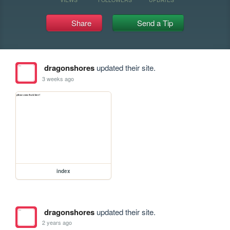
Share
Send a Tip
dragonshores
updated their site.
3 weeks ago
index
dragonshores
updated their site.
2 years ago