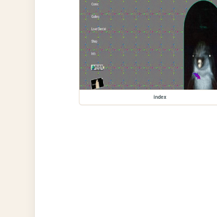
index