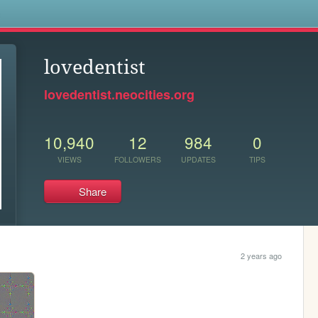
s
lovedentist
lovedentist.neocities.org
10,940
12
984
0
VIEWS
FOLLOWERS
UPDATES
TIPS
Share
2 years ago