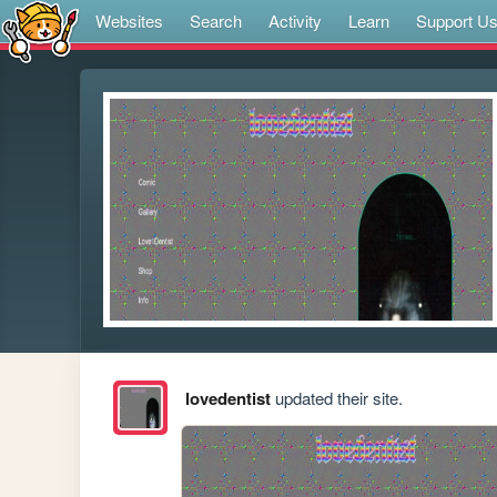
Websites
Search
Activity
Learn
Support U
lovedentist
updated their site.