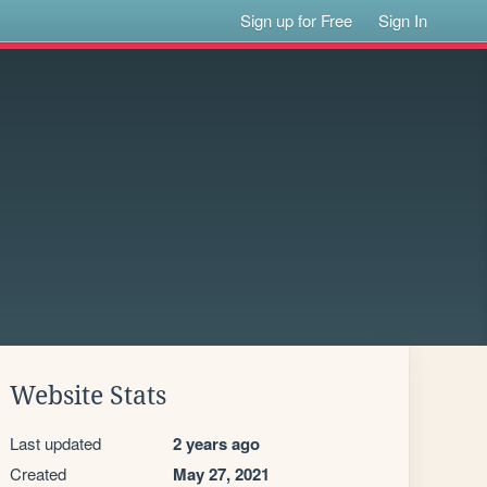
Sign up for Free
Sign In
Website Stats
Last updated
2 years ago
Created
May 27, 2021