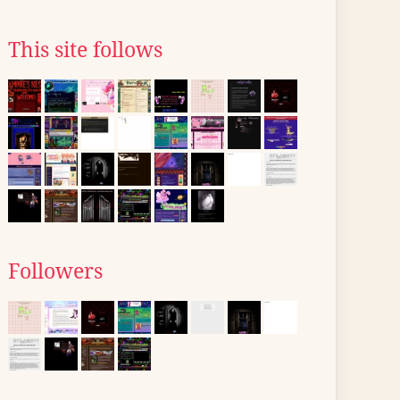
This site follows
Followers