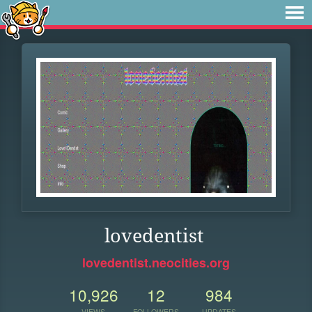
lovedentist
lovedentist.neocities.org
10,926
12
984
VIEWS
FOLLOWERS
UPDATES