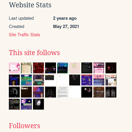
Website Stats
Last updated
2 years ago
Created
May 27, 2021
Site Traffic Stats
This site follows
Followers