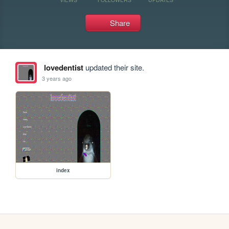
Share
lovedentist
updated their site.
3 years ago
index