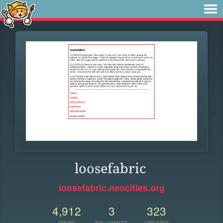
loosefabric
loosefabric.neocities.org
4,912
3
323
VIEWS
FOLLOWERS
UPDATES