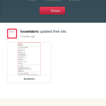
Share
loosefabric
updated their site.
7 months ago
dir/poetry