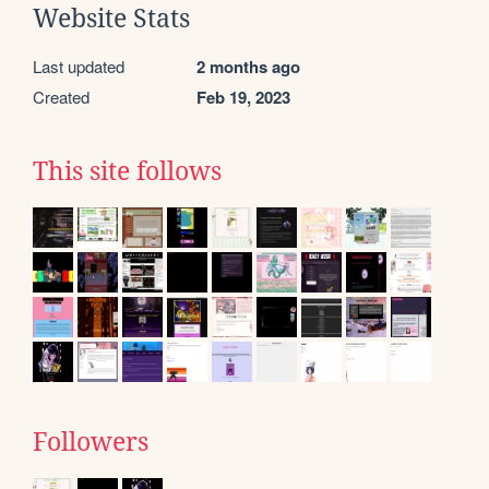
Website Stats
Last updated
2 months ago
Created
Feb 19, 2023
This site follows
Followers