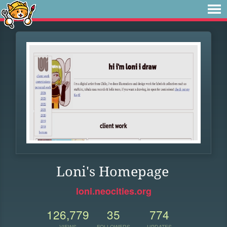
Loni's Homepage
loni.neocities.org
126,779
35
774
VIEWS
FOLLOWERS
UPDATES