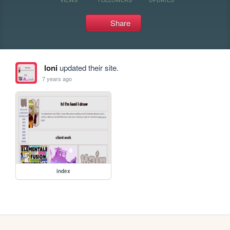
Share
loni
updated their site.
7 years ago
index