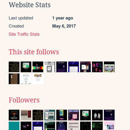
Website Stats
Last updated
1 year ago
Created
May 6, 2017
Site Traffic Stats
This site follows
Followers